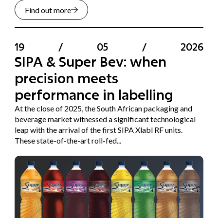
Find out more
19
/
05
/
2026
SIPA & Super Bev: when
precision meets
performance in labelling
At the close of 2025, the South African packaging and
beverage market witnessed a significant technological
leap with the arrival of the first SIPA Xlabl RF units.
These state-of-the-art roll-fed...