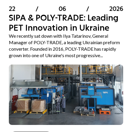
22
/
06
/
2026
SIPA & POLY-TRADE: Leading
PET Innovation in Ukraine
We recently sat down with Ilya Tatarinov, General
Manager of POLY-TRADE, a leading Ukrainian preform
converter. Founded in 2016, POLY-TRADE has rapidly
grown into one of Ukraine's most progressive...