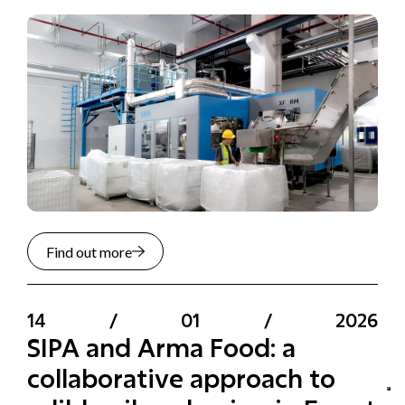
Find out more
14
/
01
/
2026
SIPA and Arma Food: a
collaborative approach to