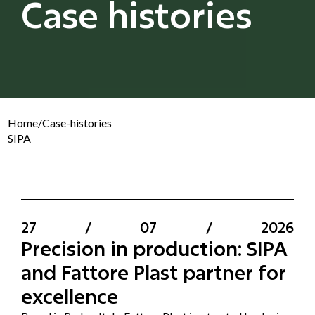
Case histories
Home
/
Case-histories
SIPA
27
/
07
/
2026
Precision in production: SIPA
and Fattore Plast partner for
excellence