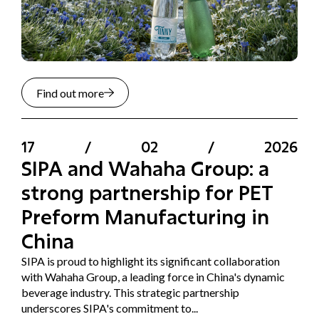
Find out more
17
/
02
/
2026
SIPA and Wahaha Group: a
strong partnership for PET
Preform Manufacturing in
China
SIPA is proud to highlight its significant collaboration
with Wahaha Group, a leading force in China's dynamic
beverage industry. This strategic partnership
underscores SIPA's commitment to...