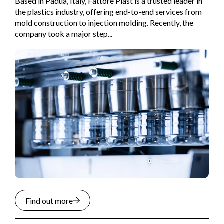
Based in Padua, Italy, Fattore Plast is a trusted leader in
the plastics industry, offering end-to-end services from
mold construction to injection molding. Recently, the
company took a major step...
Find out more