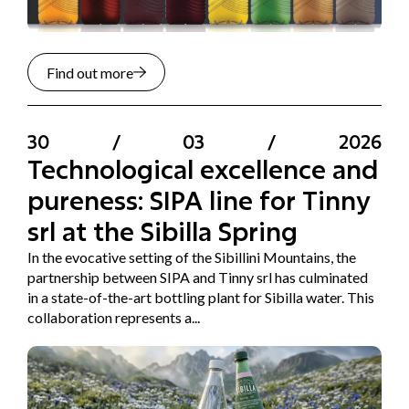
Find out more
30
/
03
/
2026
Technological excellence and
pureness: SIPA line for Tinny
srl at the Sibilla Spring
In the evocative setting of the Sibillini Mountains, the
partnership between SIPA and Tinny srl has culminated
in a state-of-the-art bottling plant for Sibilla water. This
collaboration represents a...