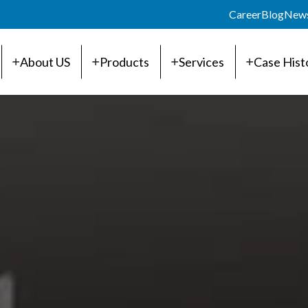
Career
Blog
New
About US
Products
Services
Case Hist