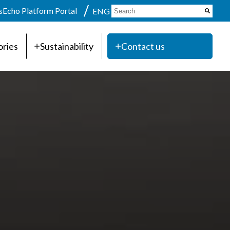
s
Echo Platform Portal
ENG
ories
Sustainability
Contact us