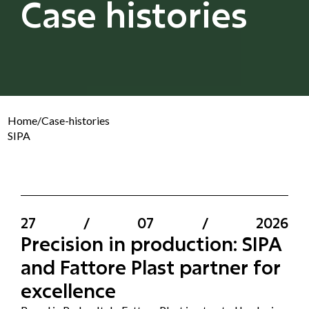
Case histories
Home
/
Case-histories
SIPA
27
/
07
/
2026
Precision in production: SIPA
and Fattore Plast partner for
excellence