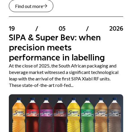
Find out more
19
/
05
/
2026
SIPA & Super Bev: when
precision meets
performance in labelling
At the close of 2025, the South African packaging and
beverage market witnessed a significant technological
leap with the arrival of the first SIPA Xlabl RF units.
These state-of-the-art roll-fed...