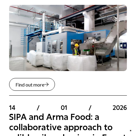
Find out more
14
/
01
/
2026
SIPA and Arma Food: a
collaborative approach to