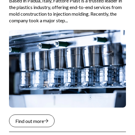
Based in Padua, Italy, Fattore Plast is a trusted leader in
the plastics industry, offering end-to-end services from
mold construction to injection molding. Recently, the
company took a major step...
Find out more