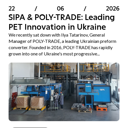
22
/
06
/
2026
SIPA & POLY-TRADE: Leading
PET Innovation in Ukraine
We recently sat down with Ilya Tatarinov, General
Manager of POLY-TRADE, a leading Ukrainian preform
converter. Founded in 2016, POLY-TRADE has rapidly
grown into one of Ukraine's most progressive...