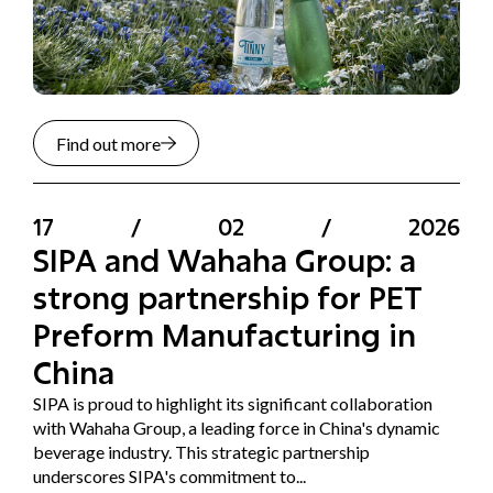
Find out more
17
/
02
/
2026
SIPA and Wahaha Group: a
strong partnership for PET
Preform Manufacturing in
China
SIPA is proud to highlight its significant collaboration
with Wahaha Group, a leading force in China's dynamic
beverage industry. This strategic partnership
underscores SIPA's commitment to...