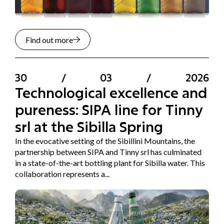
Find out more
30
/
03
/
2026
Technological excellence and
pureness: SIPA line for Tinny
srl at the Sibilla Spring
In the evocative setting of the Sibillini Mountains, the
partnership between SIPA and Tinny srl has culminated
in a state-of-the-art bottling plant for Sibilla water. This
collaboration represents a...