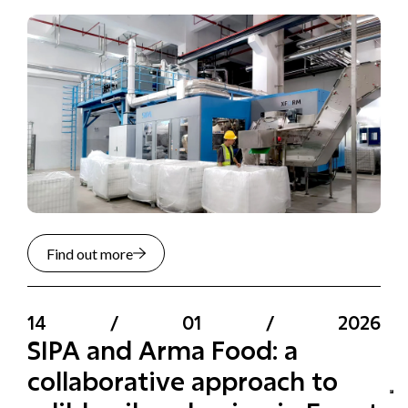
Find out more
14
/
01
/
2026
SIPA and Arma Food: a
collaborative approach to