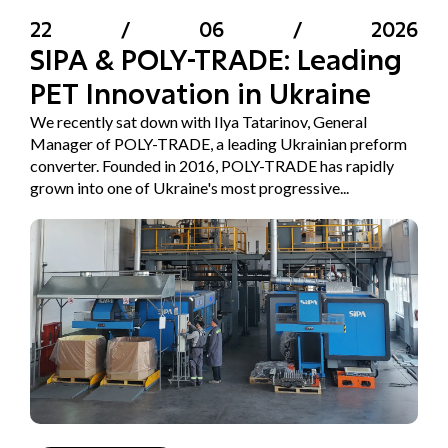
22
/
06
/
2026
SIPA & POLY-TRADE: Leading
PET Innovation in Ukraine
We recently sat down with Ilya Tatarinov, General
Manager of POLY-TRADE, a leading Ukrainian preform
converter. Founded in 2016, POLY-TRADE has rapidly
grown into one of Ukraine's most progressive...