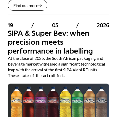
Find out more
19
/
05
/
2026
SIPA & Super Bev: when
precision meets
performance in labelling
At the close of 2025, the South African packaging and
beverage market witnessed a significant technological
leap with the arrival of the first SIPA Xlabl RF units.
These state-of-the-art roll-fed...