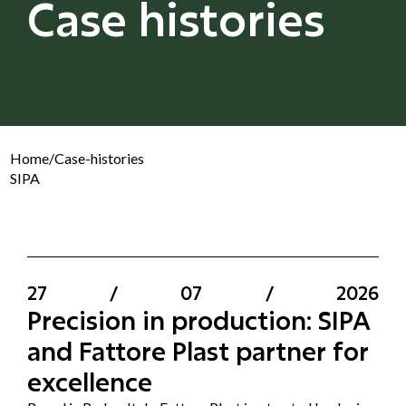
Case histories
Home
/
Case-histories
SIPA
27
/
07
/
2026
Precision in production: SIPA
and Fattore Plast partner for
excellence