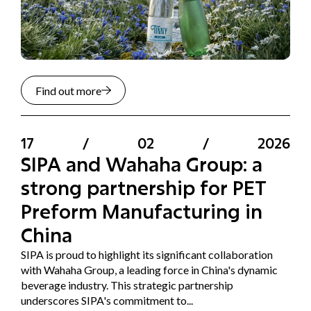
Find out more
17
/
02
/
2026
SIPA and Wahaha Group: a
strong partnership for PET
Preform Manufacturing in
China
SIPA is proud to highlight its significant collaboration
with Wahaha Group, a leading force in China's dynamic
beverage industry. This strategic partnership
underscores SIPA's commitment to...