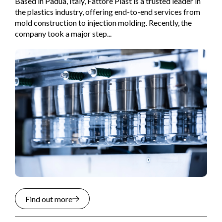
Based in Padua, Italy, Fattore Plast is a trusted leader in
the plastics industry, offering end-to-end services from
mold construction to injection molding. Recently, the
company took a major step...
Find out more