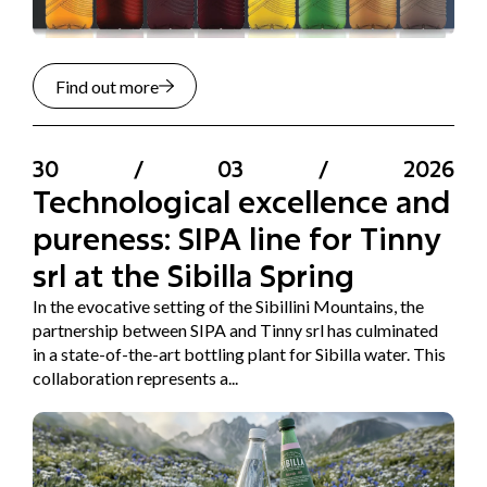
Find out more
30
/
03
/
2026
Technological excellence and
pureness: SIPA line for Tinny
srl at the Sibilla Spring
In the evocative setting of the Sibillini Mountains, the
partnership between SIPA and Tinny srl has culminated
in a state-of-the-art bottling plant for Sibilla water. This
collaboration represents a...