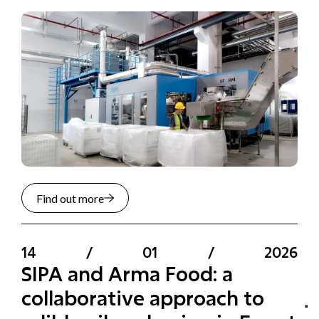
Find out more
14
/
01
/
2026
SIPA and Arma Food: a
collaborative approach to