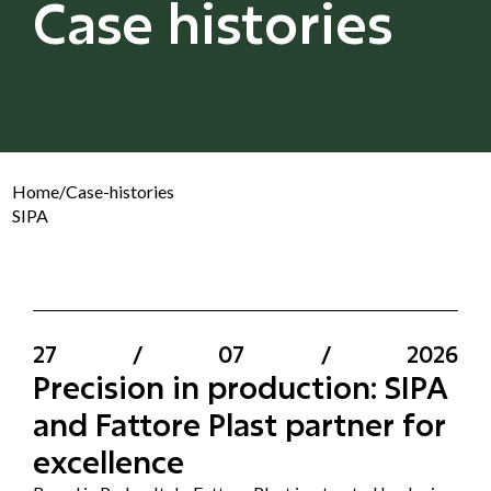
Case histories
Home
/
Case-histories
SIPA
27
/
07
/
2026
Precision in production: SIPA
and Fattore Plast partner for
excellence