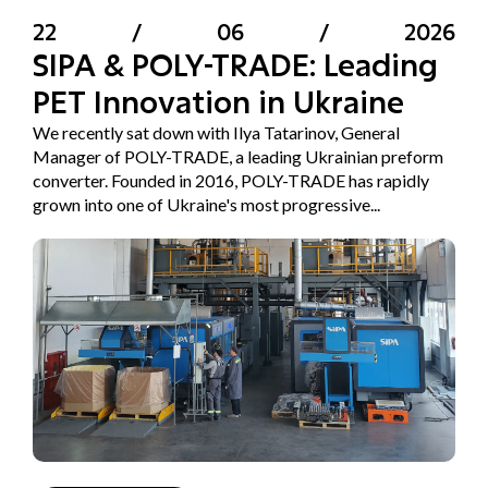
22
/
06
/
2026
SIPA & POLY-TRADE: Leading
PET Innovation in Ukraine
We recently sat down with Ilya Tatarinov, General
Manager of POLY-TRADE, a leading Ukrainian preform
converter. Founded in 2016, POLY-TRADE has rapidly
grown into one of Ukraine's most progressive...