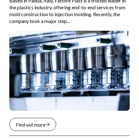
Based in Padua, Italy, Fattore Plast is a trusted leader in
the plastics industry, offering end-to-end services from
mold construction to injection molding. Recently, the
company took a major step...
Find out more