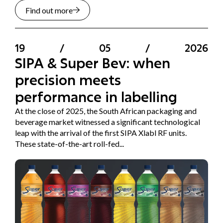
Find out more
19
/
05
/
2026
SIPA & Super Bev: when
precision meets
performance in labelling
At the close of 2025, the South African packaging and
beverage market witnessed a significant technological
leap with the arrival of the first SIPA Xlabl RF units.
These state-of-the-art roll-fed...