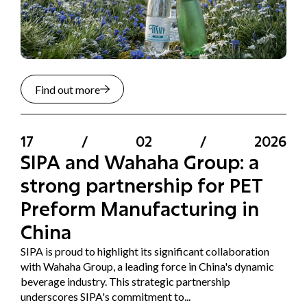
Find out more
17
/
02
/
2026
SIPA and Wahaha Group: a
strong partnership for PET
Preform Manufacturing in
China
SIPA is proud to highlight its significant collaboration
with Wahaha Group, a leading force in China's dynamic
beverage industry. This strategic partnership
underscores SIPA's commitment to...