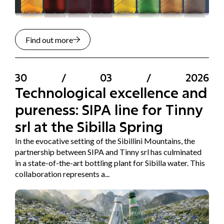
Find out more
30
/
03
/
2026
Technological excellence and
pureness: SIPA line for Tinny
srl at the Sibilla Spring
In the evocative setting of the Sibillini Mountains, the
partnership between SIPA and Tinny srl has culminated
in a state-of-the-art bottling plant for Sibilla water. This
collaboration represents a...