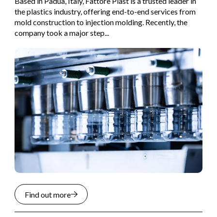
Based in Padua, Italy, Fattore Plast is a trusted leader in
the plastics industry, offering end-to-end services from
mold construction to injection molding. Recently, the
company took a major step...
Find out more