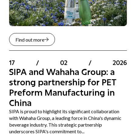
Find out more
17
/
02
/
2026
SIPA and Wahaha Group: a
strong partnership for PET
Preform Manufacturing in
China
SIPA is proud to highlight its significant collaboration
with Wahaha Group, a leading force in China's dynamic
beverage industry. This strategic partnership
underscores SIPA's commitment to...