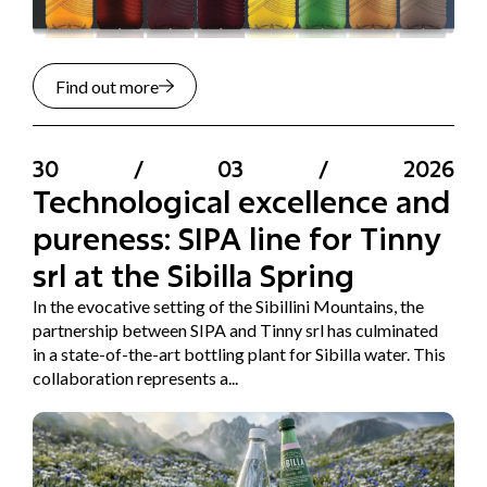
Find out more
30
/
03
/
2026
Technological excellence and
pureness: SIPA line for Tinny
srl at the Sibilla Spring
In the evocative setting of the Sibillini Mountains, the
partnership between SIPA and Tinny srl has culminated
in a state-of-the-art bottling plant for Sibilla water. This
collaboration represents a...