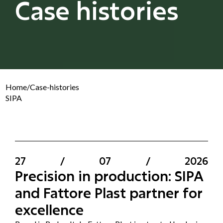
Case histories
Home
/
Case-histories
SIPA
27
/
07
/
2026
Precision in production: SIPA
and Fattore Plast partner for
excellence