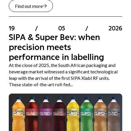
Find out more
19
/
05
/
2026
SIPA & Super Bev: when
precision meets
performance in labelling
At the close of 2025, the South African packaging and
beverage market witnessed a significant technological
leap with the arrival of the first SIPA Xlabl RF units.
These state-of-the-art roll-fed...