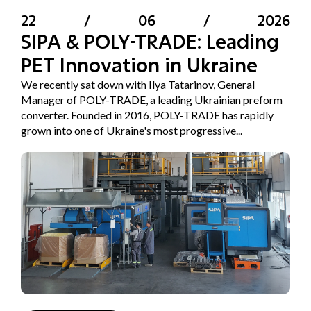
22
/
06
/
2026
SIPA & POLY-TRADE: Leading
PET Innovation in Ukraine
We recently sat down with Ilya Tatarinov, General
Manager of POLY-TRADE, a leading Ukrainian preform
converter. Founded in 2016, POLY-TRADE has rapidly
grown into one of Ukraine's most progressive...