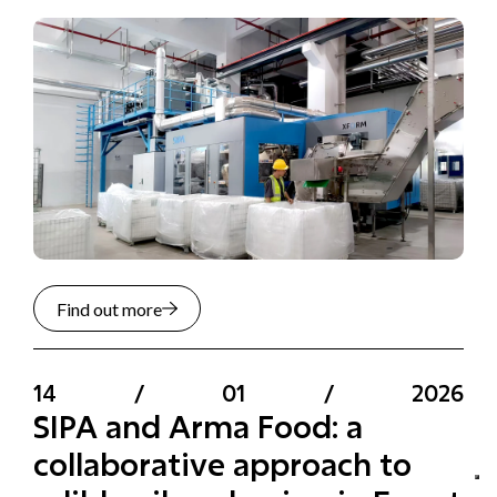
Find out more
14
/
01
/
2026
SIPA and Arma Food: a
collaborative approach to