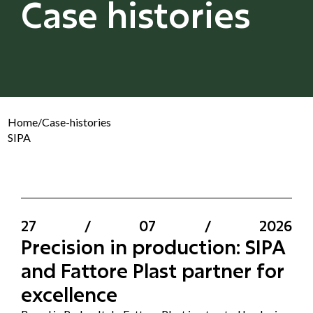
Case histories
Home
/
Case-histories
SIPA
27
/
07
/
2026
Precision in production: SIPA
and Fattore Plast partner for
excellence