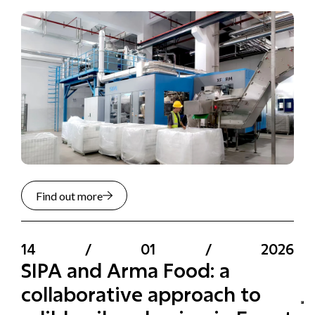
Find out more
14
/
01
/
2026
SIPA and Arma Food: a
collaborative approach to