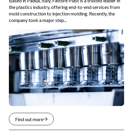
Based in Padua, Italy, Fattore Plast is a trusted leader in
the plastics industry, offering end-to-end services from
mold construction to injection molding. Recently, the
company took a major step...
Find out more