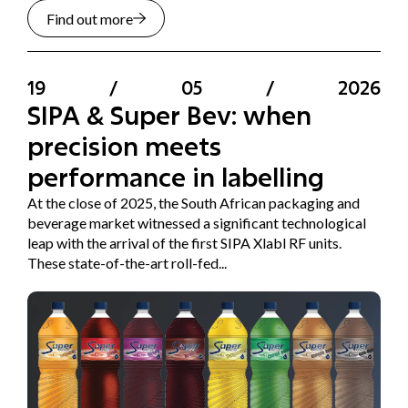
Find out more
19
/
05
/
2026
SIPA & Super Bev: when
precision meets
performance in labelling
At the close of 2025, the South African packaging and
beverage market witnessed a significant technological
leap with the arrival of the first SIPA Xlabl RF units.
These state-of-the-art roll-fed...