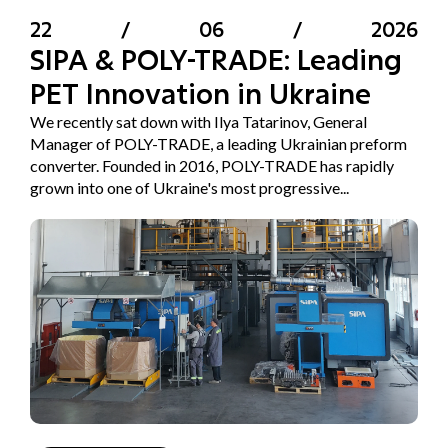
22
/
06
/
2026
SIPA & POLY-TRADE: Leading
PET Innovation in Ukraine
We recently sat down with Ilya Tatarinov, General
Manager of POLY-TRADE, a leading Ukrainian preform
converter. Founded in 2016, POLY-TRADE has rapidly
grown into one of Ukraine's most progressive...