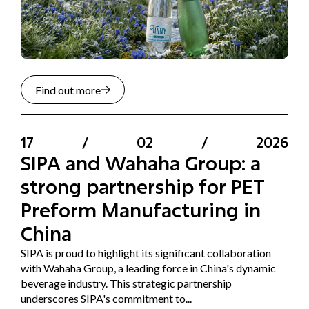
Find out more
17
/
02
/
2026
SIPA and Wahaha Group: a
strong partnership for PET
Preform Manufacturing in
China
SIPA is proud to highlight its significant collaboration
with Wahaha Group, a leading force in China's dynamic
beverage industry. This strategic partnership
underscores SIPA's commitment to...