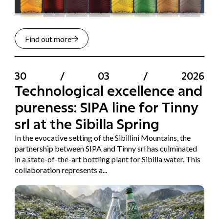
Find out more
30
/
03
/
2026
Technological excellence and
pureness: SIPA line for Tinny
srl at the Sibilla Spring
In the evocative setting of the Sibillini Mountains, the
partnership between SIPA and Tinny srl has culminated
in a state-of-the-art bottling plant for Sibilla water. This
collaboration represents a...