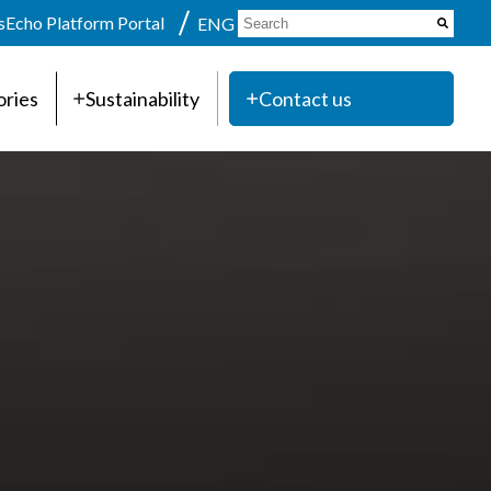
s
Echo Platform Portal
ENG
ories
Sustainability
Contact us