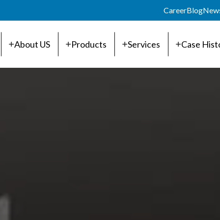
Career
Blog
New
About US
Products
Services
Case Hist