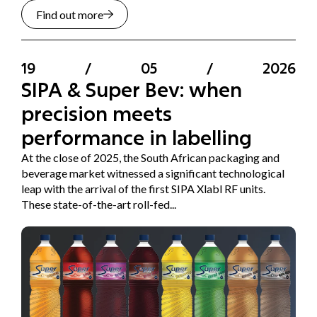
Find out more
19
/
05
/
2026
SIPA & Super Bev: when
precision meets
performance in labelling
At the close of 2025, the South African packaging and
beverage market witnessed a significant technological
leap with the arrival of the first SIPA Xlabl RF units.
These state-of-the-art roll-fed...