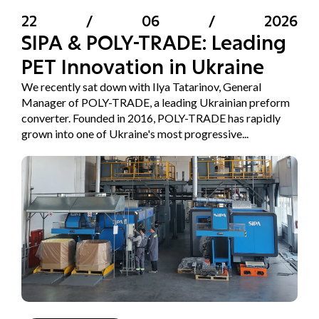
22
/
06
/
2026
SIPA & POLY-TRADE: Leading
PET Innovation in Ukraine
We recently sat down with Ilya Tatarinov, General
Manager of POLY-TRADE, a leading Ukrainian preform
converter. Founded in 2016, POLY-TRADE has rapidly
grown into one of Ukraine's most progressive...