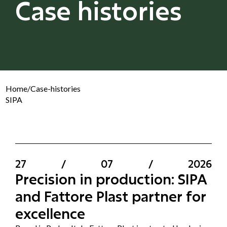
Case histories
Home
/
Case-histories
SIPA
27
/
07
/
2026
Precision in production: SIPA
and Fattore Plast partner for
excellence