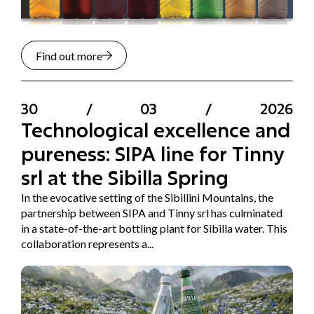
Find out more
30
/
03
/
2026
Technological excellence and
pureness: SIPA line for Tinny
srl at the Sibilla Spring
In the evocative setting of the Sibillini Mountains, the
partnership between SIPA and Tinny srl has culminated
in a state-of-the-art bottling plant for Sibilla water. This
collaboration represents a...