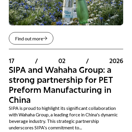
Find out more
17
/
02
/
2026
SIPA and Wahaha Group: a
strong partnership for PET
Preform Manufacturing in
China
SIPA is proud to highlight its significant collaboration
with Wahaha Group, a leading force in China's dynamic
beverage industry. This strategic partnership
underscores SIPA's commitment to...