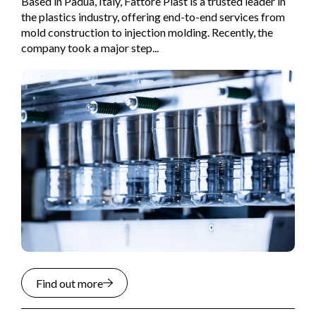
Based in Padua, Italy, Fattore Plast is a trusted leader in
the plastics industry, offering end-to-end services from
mold construction to injection molding. Recently, the
company took a major step...
Find out more