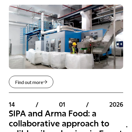
Find out more
14
/
01
/
2026
SIPA and Arma Food: a
collaborative approach to