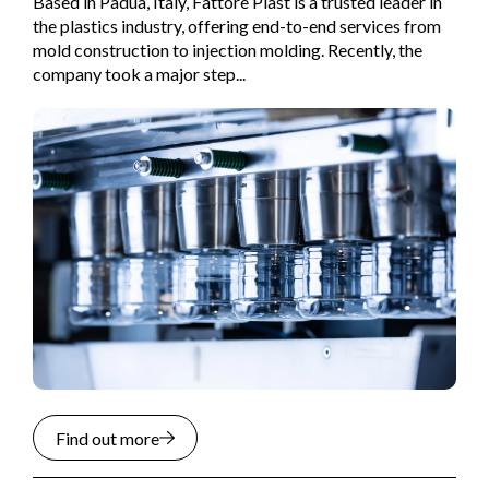
Based in Padua, Italy, Fattore Plast is a trusted leader in
the plastics industry, offering end-to-end services from
mold construction to injection molding. Recently, the
company took a major step...
Find out more