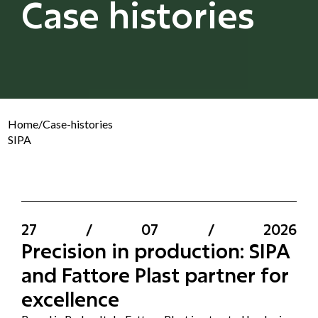
Case histories
Home
/
Case-histories
SIPA
27
/
07
/
2026
Precision in production: SIPA
and Fattore Plast partner for
excellence