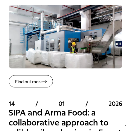
Find out more
14
/
01
/
2026
SIPA and Arma Food: a
collaborative approach to