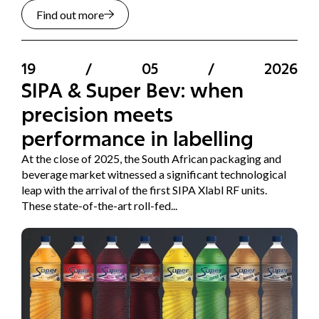
Find out more
19
/
05
/
2026
SIPA & Super Bev: when
precision meets
performance in labelling
At the close of 2025, the South African packaging and
beverage market witnessed a significant technological
leap with the arrival of the first SIPA Xlabl RF units.
These state-of-the-art roll-fed...