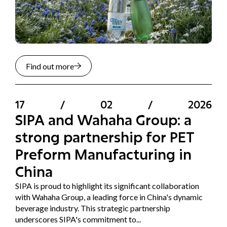
Find out more
17
/
02
/
2026
SIPA and Wahaha Group: a
strong partnership for PET
Preform Manufacturing in
China
SIPA is proud to highlight its significant collaboration
with Wahaha Group, a leading force in China's dynamic
beverage industry. This strategic partnership
underscores SIPA's commitment to...