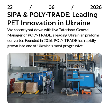
22
/
06
/
2026
SIPA & POLY-TRADE: Leading
PET Innovation in Ukraine
We recently sat down with Ilya Tatarinov, General
Manager of POLY-TRADE, a leading Ukrainian preform
converter. Founded in 2016, POLY-TRADE has rapidly
grown into one of Ukraine's most progressive...