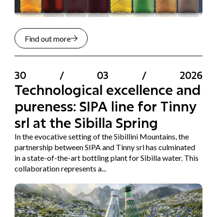
Find out more
30
/
03
/
2026
Technological excellence and
pureness: SIPA line for Tinny
srl at the Sibilla Spring
In the evocative setting of the Sibillini Mountains, the
partnership between SIPA and Tinny srl has culminated
in a state-of-the-art bottling plant for Sibilla water. This
collaboration represents a...