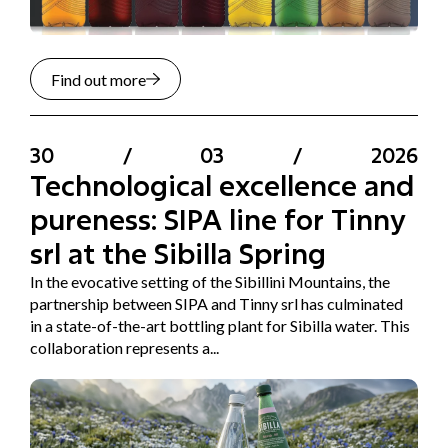
Find out more
30
/
03
/
2026
Technological excellence and
pureness: SIPA line for Tinny
srl at the Sibilla Spring
In the evocative setting of the Sibillini Mountains, the
partnership between SIPA and Tinny srl has culminated
in a state-of-the-art bottling plant for Sibilla water. This
collaboration represents a...