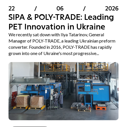
22
/
06
/
2026
SIPA & POLY-TRADE: Leading
PET Innovation in Ukraine
We recently sat down with Ilya Tatarinov, General
Manager of POLY-TRADE, a leading Ukrainian preform
converter. Founded in 2016, POLY-TRADE has rapidly
grown into one of Ukraine's most progressive...