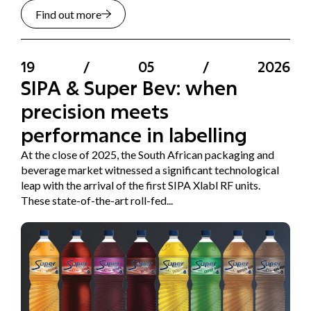
Find out more
19
/
05
/
2026
SIPA & Super Bev: when
precision meets
performance in labelling
At the close of 2025, the South African packaging and
beverage market witnessed a significant technological
leap with the arrival of the first SIPA Xlabl RF units.
These state-of-the-art roll-fed...