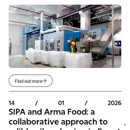
Find out more
14
/
01
/
2026
SIPA and Arma Food: a
collaborative approach to