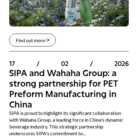
Find out more
17
/
02
/
2026
SIPA and Wahaha Group: a
strong partnership for PET
Preform Manufacturing in
China
SIPA is proud to highlight its significant collaboration
with Wahaha Group, a leading force in China's dynamic
beverage industry. This strategic partnership
underscores SIPA's commitment to...