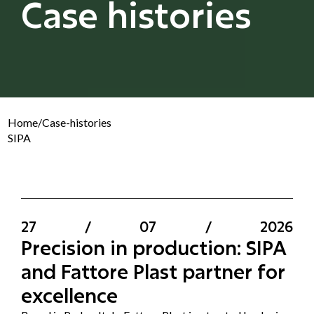
Case histories
Home
/
Case-histories
SIPA
27
/
07
/
2026
Precision in production: SIPA
and Fattore Plast partner for
excellence