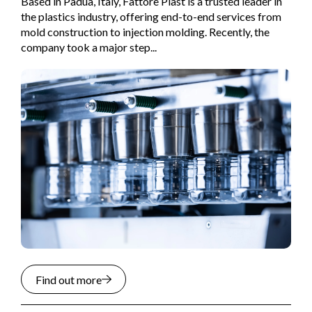
Based in Padua, Italy, Fattore Plast is a trusted leader in
the plastics industry, offering end-to-end services from
mold construction to injection molding. Recently, the
company took a major step...
Find out more