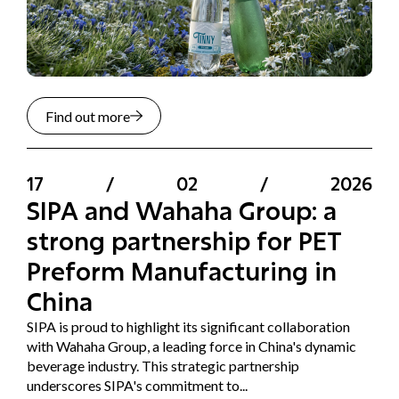
Find out more
17
/
02
/
2026
SIPA and Wahaha Group: a
strong partnership for PET
Preform Manufacturing in
China
SIPA is proud to highlight its significant collaboration
with Wahaha Group, a leading force in China's dynamic
beverage industry. This strategic partnership
underscores SIPA's commitment to...