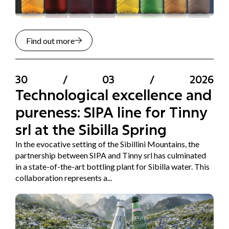
Find out more
30
/
03
/
2026
Technological excellence and
pureness: SIPA line for Tinny
srl at the Sibilla Spring
In the evocative setting of the Sibillini Mountains, the
partnership between SIPA and Tinny srl has culminated
in a state-of-the-art bottling plant for Sibilla water. This
collaboration represents a...