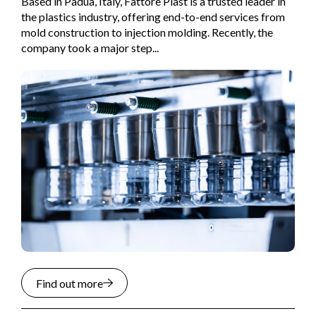
Based in Padua, Italy, Fattore Plast is a trusted leader in
the plastics industry, offering end-to-end services from
mold construction to injection molding. Recently, the
company took a major step...
Find out more