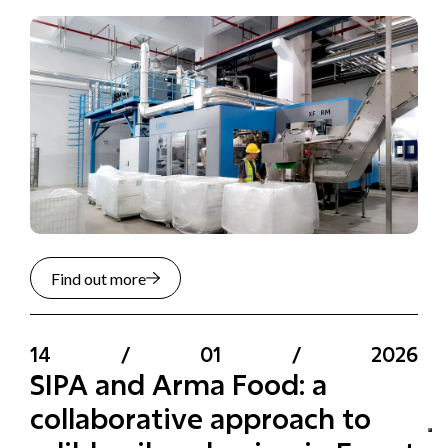
Find out more
14
/
01
/
2026
SIPA and Arma Food: a
collaborative approach to