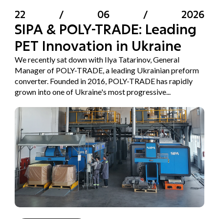
22
/
06
/
2026
SIPA & POLY-TRADE: Leading
PET Innovation in Ukraine
We recently sat down with Ilya Tatarinov, General
Manager of POLY-TRADE, a leading Ukrainian preform
converter. Founded in 2016, POLY-TRADE has rapidly
grown into one of Ukraine's most progressive...