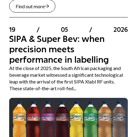
Find out more
19
/
05
/
2026
SIPA & Super Bev: when
precision meets
performance in labelling
At the close of 2025, the South African packaging and
beverage market witnessed a significant technological
leap with the arrival of the first SIPA Xlabl RF units.
These state-of-the-art roll-fed...