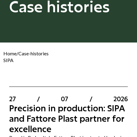
Case histories
Home
/
Case-histories
SIPA
27
/
07
/
2026
Precision in production: SIPA
and Fattore Plast partner for
excellence