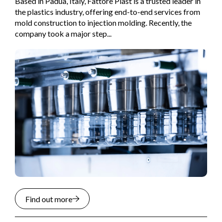
Based in Padua, Italy, Fattore Plast is a trusted leader in
the plastics industry, offering end-to-end services from
mold construction to injection molding. Recently, the
company took a major step...
Find out more