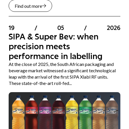
Find out more
19
/
05
/
2026
SIPA & Super Bev: when
precision meets
performance in labelling
At the close of 2025, the South African packaging and
beverage market witnessed a significant technological
leap with the arrival of the first SIPA Xlabl RF units.
These state-of-the-art roll-fed...