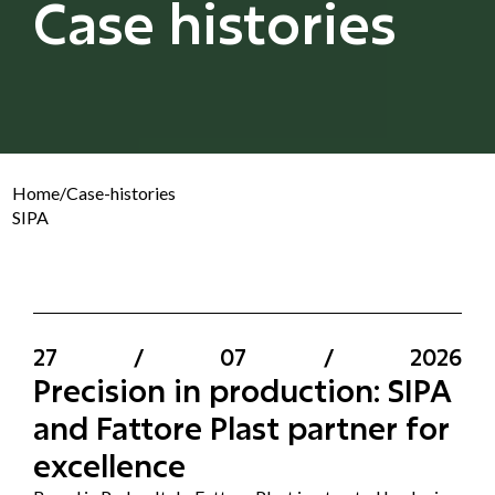
Case histories
Home
/
Case-histories
SIPA
27
/
07
/
2026
Precision in production: SIPA
and Fattore Plast partner for
excellence