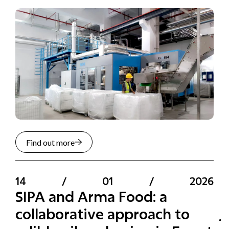
Find out more
14
/
01
/
2026
SIPA and Arma Food: a
collaborative approach to