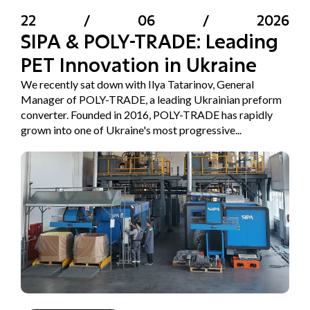
22
/
06
/
2026
SIPA & POLY-TRADE: Leading
PET Innovation in Ukraine
We recently sat down with Ilya Tatarinov, General
Manager of POLY-TRADE, a leading Ukrainian preform
converter. Founded in 2016, POLY-TRADE has rapidly
grown into one of Ukraine's most progressive...