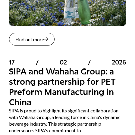
Find out more
17
/
02
/
2026
SIPA and Wahaha Group: a
strong partnership for PET
Preform Manufacturing in
China
SIPA is proud to highlight its significant collaboration
with Wahaha Group, a leading force in China's dynamic
beverage industry. This strategic partnership
underscores SIPA's commitment to...