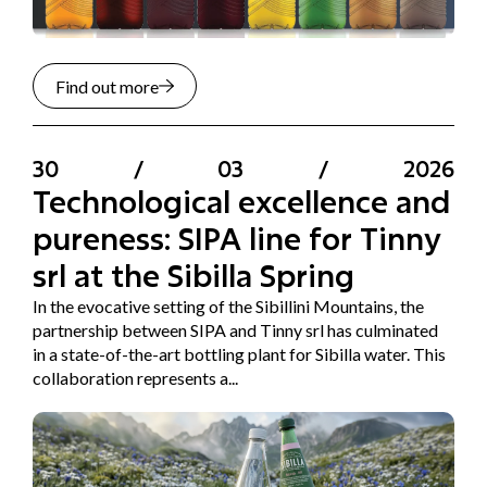
Find out more
30
/
03
/
2026
Technological excellence and
pureness: SIPA line for Tinny
srl at the Sibilla Spring
In the evocative setting of the Sibillini Mountains, the
partnership between SIPA and Tinny srl has culminated
in a state-of-the-art bottling plant for Sibilla water. This
collaboration represents a...