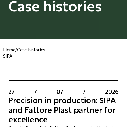
Case histories
Home
/
Case-histories
SIPA
27
/
07
/
2026
Precision in production: SIPA
and Fattore Plast partner for
excellence