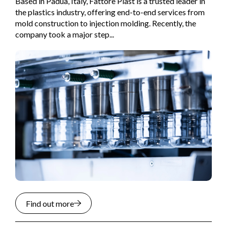
Based in Padua, Italy, Fattore Plast is a trusted leader in
the plastics industry, offering end-to-end services from
mold construction to injection molding. Recently, the
company took a major step...
Find out more