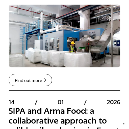
Find out more
14
/
01
/
2026
SIPA and Arma Food: a
collaborative approach to