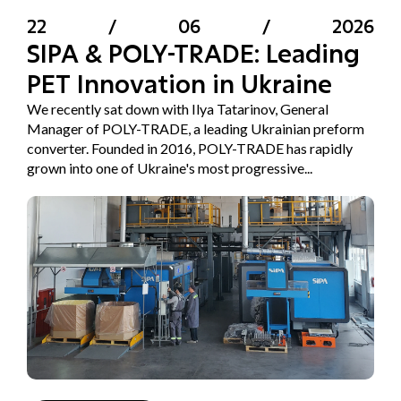
22
/
06
/
2026
SIPA & POLY-TRADE: Leading
PET Innovation in Ukraine
We recently sat down with Ilya Tatarinov, General
Manager of POLY-TRADE, a leading Ukrainian preform
converter. Founded in 2016, POLY-TRADE has rapidly
grown into one of Ukraine's most progressive...