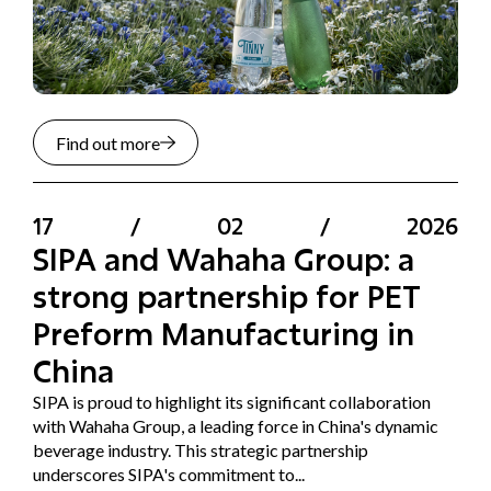
Find out more
17
/
02
/
2026
SIPA and Wahaha Group: a
strong partnership for PET
Preform Manufacturing in
China
SIPA is proud to highlight its significant collaboration
with Wahaha Group, a leading force in China's dynamic
beverage industry. This strategic partnership
underscores SIPA's commitment to...