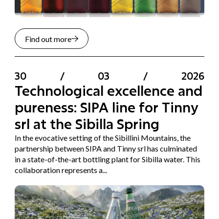
Find out more
30
/
03
/
2026
Technological excellence and
pureness: SIPA line for Tinny
srl at the Sibilla Spring
In the evocative setting of the Sibillini Mountains, the
partnership between SIPA and Tinny srl has culminated
in a state-of-the-art bottling plant for Sibilla water. This
collaboration represents a...