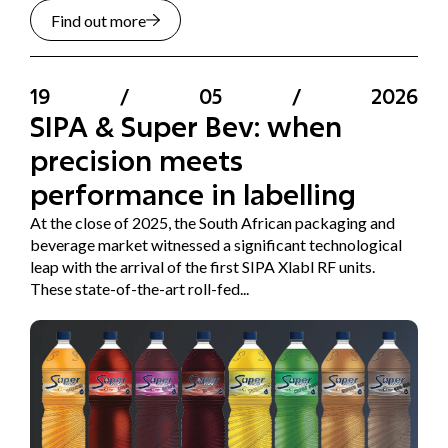
Find out more
19
/
05
/
2026
SIPA & Super Bev: when
precision meets
performance in labelling
At the close of 2025, the South African packaging and
beverage market witnessed a significant technological
leap with the arrival of the first SIPA Xlabl RF units.
These state-of-the-art roll-fed...