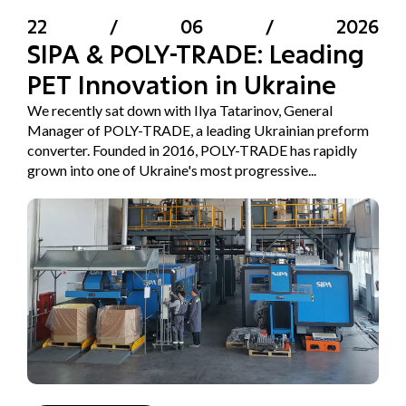
22
/
06
/
2026
SIPA & POLY-TRADE: Leading
PET Innovation in Ukraine
We recently sat down with Ilya Tatarinov, General
Manager of POLY-TRADE, a leading Ukrainian preform
converter. Founded in 2016, POLY-TRADE has rapidly
grown into one of Ukraine's most progressive...