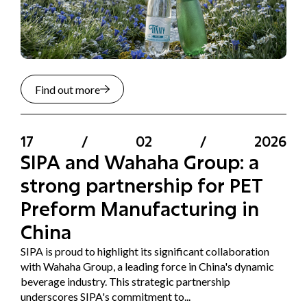
Find out more
17
/
02
/
2026
SIPA and Wahaha Group: a
strong partnership for PET
Preform Manufacturing in
China
SIPA is proud to highlight its significant collaboration
with Wahaha Group, a leading force in China's dynamic
beverage industry. This strategic partnership
underscores SIPA's commitment to...