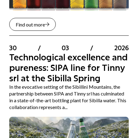
Find out more
30
/
03
/
2026
Technological excellence and
pureness: SIPA line for Tinny
srl at the Sibilla Spring
In the evocative setting of the Sibillini Mountains, the
partnership between SIPA and Tinny srl has culminated
in a state-of-the-art bottling plant for Sibilla water. This
collaboration represents a...