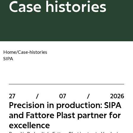
Case histories
Home
/
Case-histories
SIPA
27
/
07
/
2026
Precision in production: SIPA
and Fattore Plast partner for
excellence