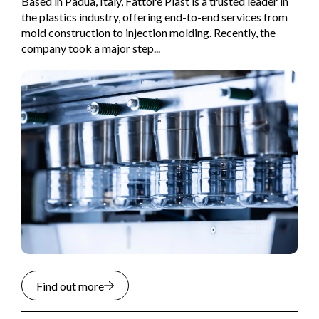
Based in Padua, Italy, Fattore Plast is a trusted leader in
the plastics industry, offering end-to-end services from
mold construction to injection molding. Recently, the
company took a major step...
Find out more