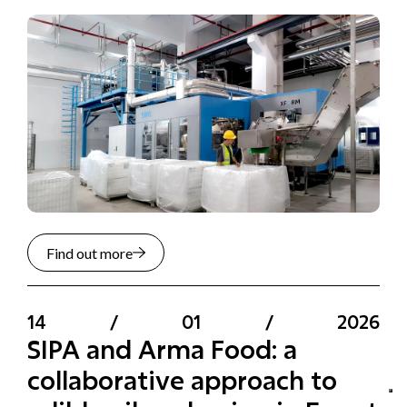
Find out more
14
/
01
/
2026
SIPA and Arma Food: a
collaborative approach to