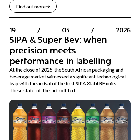
Find out more
19
/
05
/
2026
SIPA & Super Bev: when
precision meets
performance in labelling
At the close of 2025, the South African packaging and
beverage market witnessed a significant technological
leap with the arrival of the first SIPA Xlabl RF units.
These state-of-the-art roll-fed...