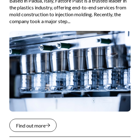
Based in Padua, Italy, Fattore Plast is a trusted leader in
the plastics industry, offering end-to-end services from
mold construction to injection molding. Recently, the
company took a major step...
Find out more