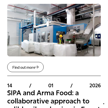
Find out more
14
/
01
/
2026
SIPA and Arma Food: a
collaborative approach to