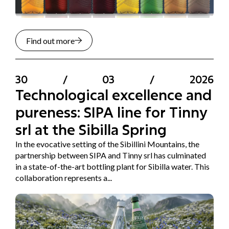
Find out more
30
/
03
/
2026
Technological excellence and
pureness: SIPA line for Tinny
srl at the Sibilla Spring
In the evocative setting of the Sibillini Mountains, the
partnership between SIPA and Tinny srl has culminated
in a state-of-the-art bottling plant for Sibilla water. This
collaboration represents a...