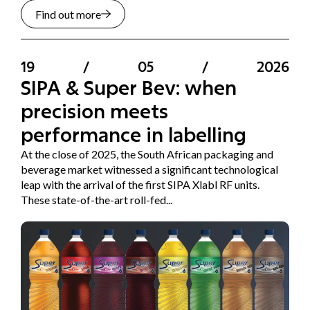
Find out more
19
/
05
/
2026
SIPA & Super Bev: when
precision meets
performance in labelling
At the close of 2025, the South African packaging and
beverage market witnessed a significant technological
leap with the arrival of the first SIPA Xlabl RF units.
These state-of-the-art roll-fed...