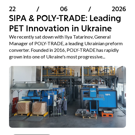
22
/
06
/
2026
SIPA & POLY-TRADE: Leading
PET Innovation in Ukraine
We recently sat down with Ilya Tatarinov, General
Manager of POLY-TRADE, a leading Ukrainian preform
converter. Founded in 2016, POLY-TRADE has rapidly
grown into one of Ukraine's most progressive...