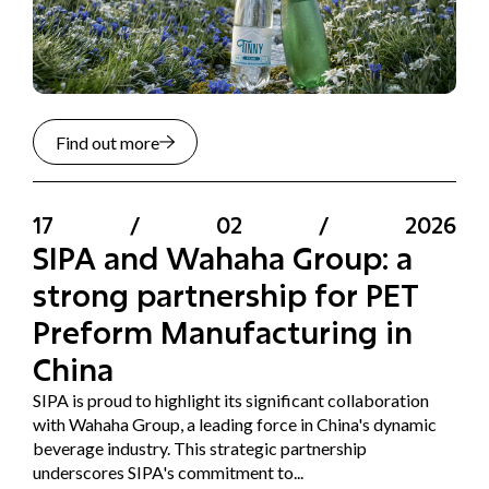
Find out more
17
/
02
/
2026
SIPA and Wahaha Group: a
strong partnership for PET
Preform Manufacturing in
China
SIPA is proud to highlight its significant collaboration
with Wahaha Group, a leading force in China's dynamic
beverage industry. This strategic partnership
underscores SIPA's commitment to...