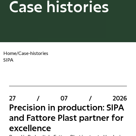
Case histories
Home
/
Case-histories
SIPA
27
/
07
/
2026
Precision in production: SIPA
and Fattore Plast partner for
excellence