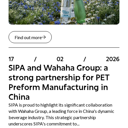
Find out more
17
/
02
/
2026
SIPA and Wahaha Group: a
strong partnership for PET
Preform Manufacturing in
China
SIPA is proud to highlight its significant collaboration
with Wahaha Group, a leading force in China's dynamic
beverage industry. This strategic partnership
underscores SIPA's commitment to...