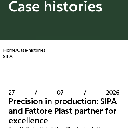
Case histories
Home
/
Case-histories
SIPA
27
/
07
/
2026
Precision in production: SIPA
and Fattore Plast partner for
excellence