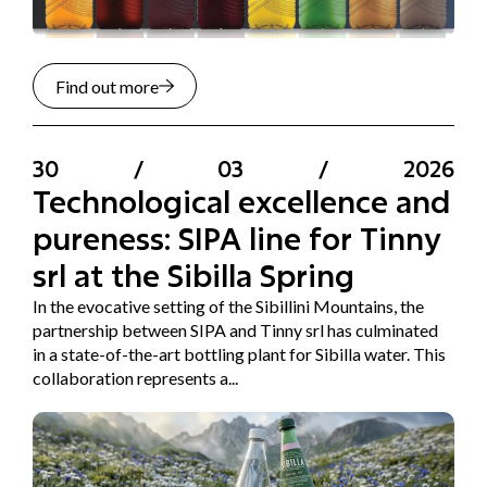
Find out more
30
/
03
/
2026
Technological excellence and
pureness: SIPA line for Tinny
srl at the Sibilla Spring
In the evocative setting of the Sibillini Mountains, the
partnership between SIPA and Tinny srl has culminated
in a state-of-the-art bottling plant for Sibilla water. This
collaboration represents a...