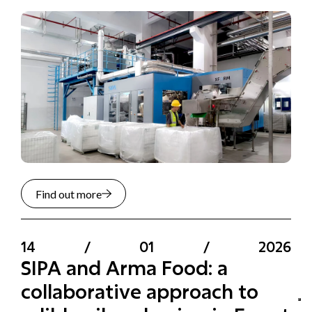
Find out more
14
/
01
/
2026
SIPA and Arma Food: a
collaborative approach to