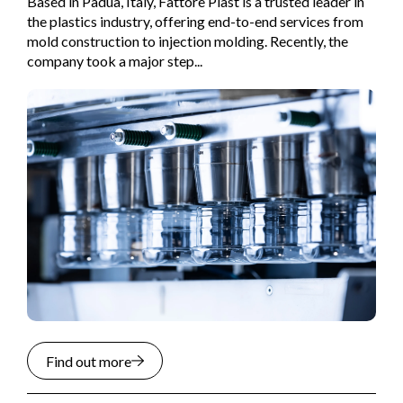
Based in Padua, Italy, Fattore Plast is a trusted leader in
the plastics industry, offering end-to-end services from
mold construction to injection molding. Recently, the
company took a major step...
Find out more