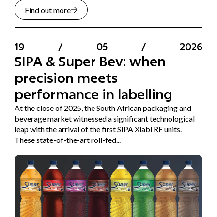
Find out more
19
/
05
/
2026
SIPA & Super Bev: when
precision meets
performance in labelling
At the close of 2025, the South African packaging and
beverage market witnessed a significant technological
leap with the arrival of the first SIPA Xlabl RF units.
These state-of-the-art roll-fed...