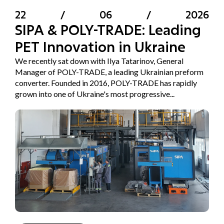
22
/
06
/
2026
SIPA & POLY-TRADE: Leading
PET Innovation in Ukraine
We recently sat down with Ilya Tatarinov, General
Manager of POLY-TRADE, a leading Ukrainian preform
converter. Founded in 2016, POLY-TRADE has rapidly
grown into one of Ukraine's most progressive...