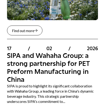
Find out more
17
/
02
/
2026
SIPA and Wahaha Group: a
strong partnership for PET
Preform Manufacturing in
China
SIPA is proud to highlight its significant collaboration
with Wahaha Group, a leading force in China's dynamic
beverage industry. This strategic partnership
underscores SIPA's commitment to...