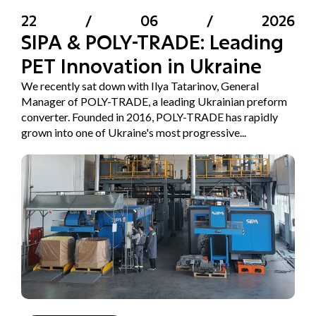
22
/
06
/
2026
SIPA & POLY-TRADE: Leading
PET Innovation in Ukraine
We recently sat down with Ilya Tatarinov, General
Manager of POLY-TRADE, a leading Ukrainian preform
converter. Founded in 2016, POLY-TRADE has rapidly
grown into one of Ukraine's most progressive...