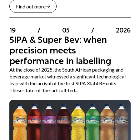
Find out more
19
/
05
/
2026
SIPA & Super Bev: when
precision meets
performance in labelling
At the close of 2025, the South African packaging and
beverage market witnessed a significant technological
leap with the arrival of the first SIPA Xlabl RF units.
These state-of-the-art roll-fed...