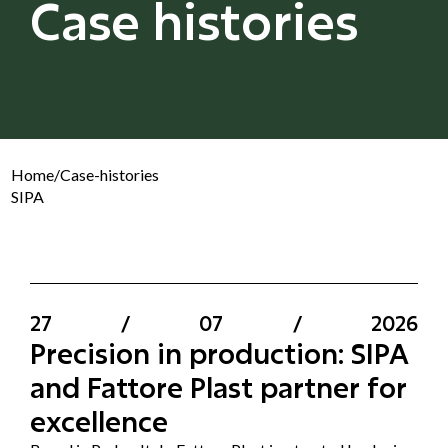
Case histories
Home
/
Case-histories
SIPA
27
/
07
/
2026
Precision in production: SIPA
and Fattore Plast partner for
excellence