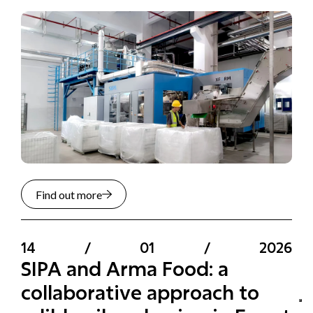
Find out more
14
/
01
/
2026
SIPA and Arma Food: a
collaborative approach to