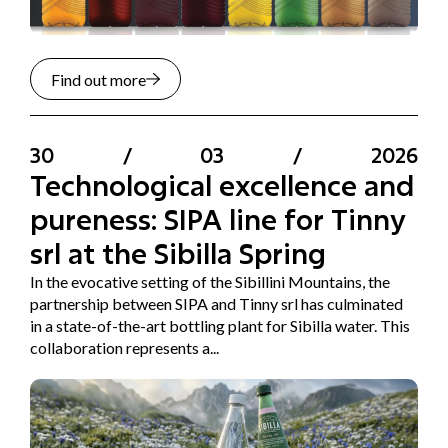
Find out more
30
/
03
/
2026
Technological excellence and
pureness: SIPA line for Tinny
srl at the Sibilla Spring
In the evocative setting of the Sibillini Mountains, the
partnership between SIPA and Tinny srl has culminated
in a state-of-the-art bottling plant for Sibilla water. This
collaboration represents a...