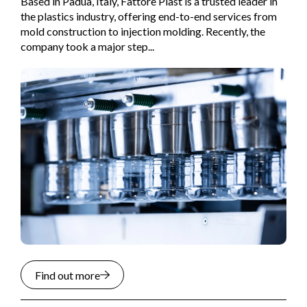
Based in Padua, Italy, Fattore Plast is a trusted leader in
the plastics industry, offering end-to-end services from
mold construction to injection molding. Recently, the
company took a major step...
Find out more