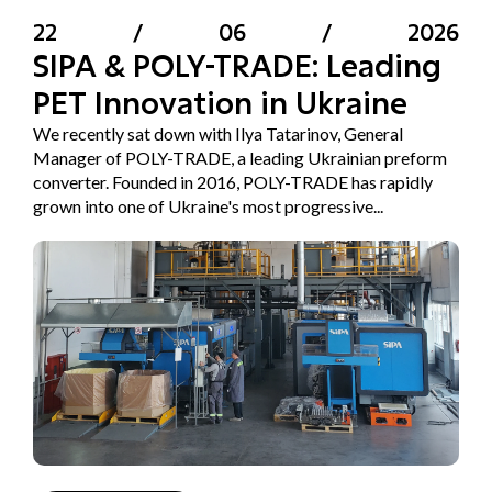
22
/
06
/
2026
SIPA & POLY-TRADE: Leading
PET Innovation in Ukraine
We recently sat down with Ilya Tatarinov, General
Manager of POLY-TRADE, a leading Ukrainian preform
converter. Founded in 2016, POLY-TRADE has rapidly
grown into one of Ukraine's most progressive...