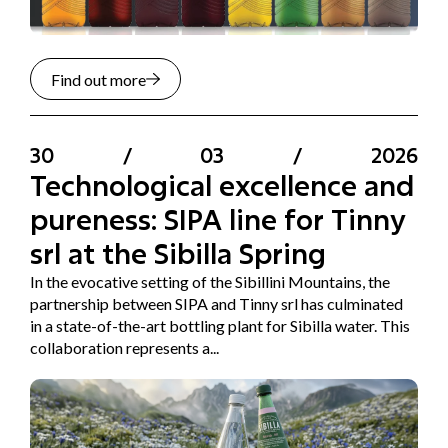
Find out more
30
/
03
/
2026
Technological excellence and
pureness: SIPA line for Tinny
srl at the Sibilla Spring
In the evocative setting of the Sibillini Mountains, the
partnership between SIPA and Tinny srl has culminated
in a state-of-the-art bottling plant for Sibilla water. This
collaboration represents a...