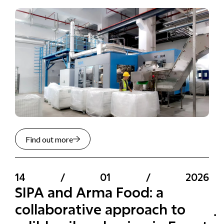
Find out more
14
/
01
/
2026
SIPA and Arma Food: a
collaborative approach to