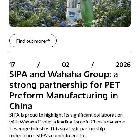
Find out more
17
/
02
/
2026
SIPA and Wahaha Group: a
strong partnership for PET
Preform Manufacturing in
China
SIPA is proud to highlight its significant collaboration
with Wahaha Group, a leading force in China's dynamic
beverage industry. This strategic partnership
underscores SIPA's commitment to...