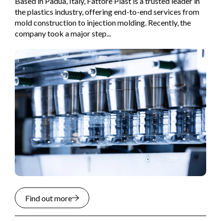
Based in Padua, Italy, Fattore Plast is a trusted leader in
the plastics industry, offering end-to-end services from
mold construction to injection molding. Recently, the
company took a major step...
Find out more