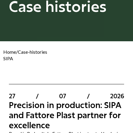
Case histories
Home
/
Case-histories
SIPA
27
/
07
/
2026
Precision in production: SIPA
and Fattore Plast partner for
excellence