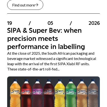
Find out more
19
/
05
/
2026
SIPA & Super Bev: when
precision meets
performance in labelling
At the close of 2025, the South African packaging and
beverage market witnessed a significant technological
leap with the arrival of the first SIPA Xlabl RF units.
These state-of-the-art roll-fed...