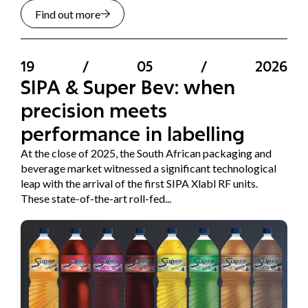
Find out more
19
/
05
/
2026
SIPA & Super Bev: when
precision meets
performance in labelling
At the close of 2025, the South African packaging and
beverage market witnessed a significant technological
leap with the arrival of the first SIPA Xlabl RF units.
These state-of-the-art roll-fed...