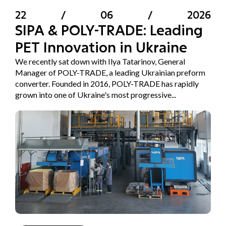
22
/
06
/
2026
SIPA & POLY-TRADE: Leading
PET Innovation in Ukraine
We recently sat down with Ilya Tatarinov, General
Manager of POLY-TRADE, a leading Ukrainian preform
converter. Founded in 2016, POLY-TRADE has rapidly
grown into one of Ukraine's most progressive...