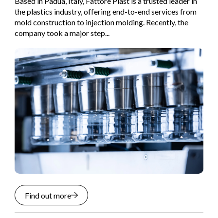
Based in Padua, Italy, Fattore Plast is a trusted leader in
the plastics industry, offering end-to-end services from
mold construction to injection molding. Recently, the
company took a major step...
Find out more