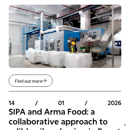
Find out more
14
/
01
/
2026
SIPA and Arma Food: a
collaborative approach to