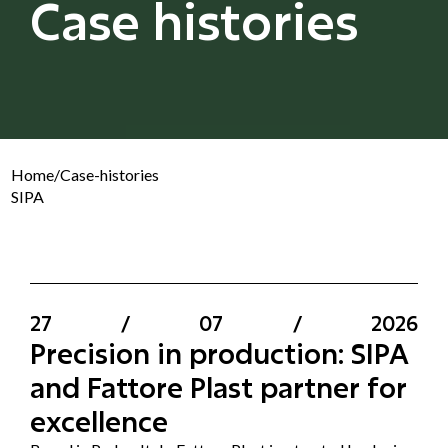
Case histories
Home
/
Case-histories
SIPA
27
/
07
/
2026
Precision in production: SIPA
and Fattore Plast partner for
excellence