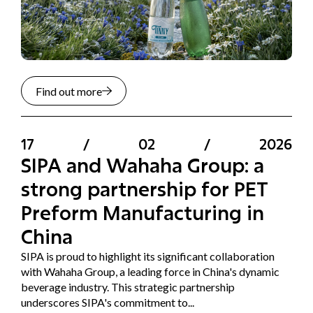
Find out more
17
/
02
/
2026
SIPA and Wahaha Group: a
strong partnership for PET
Preform Manufacturing in
China
SIPA is proud to highlight its significant collaboration
with Wahaha Group, a leading force in China's dynamic
beverage industry. This strategic partnership
underscores SIPA's commitment to...