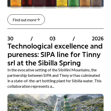
Find out more
30
/
03
/
2026
Technological excellence and
pureness: SIPA line for Tinny
srl at the Sibilla Spring
In the evocative setting of the Sibillini Mountains, the
partnership between SIPA and Tinny srl has culminated
in a state-of-the-art bottling plant for Sibilla water. This
collaboration represents a...