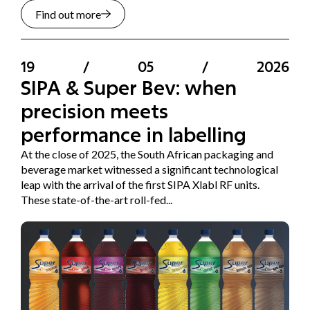
Find out more
19
/
05
/
2026
SIPA & Super Bev: when
precision meets
performance in labelling
At the close of 2025, the South African packaging and
beverage market witnessed a significant technological
leap with the arrival of the first SIPA Xlabl RF units.
These state-of-the-art roll-fed...