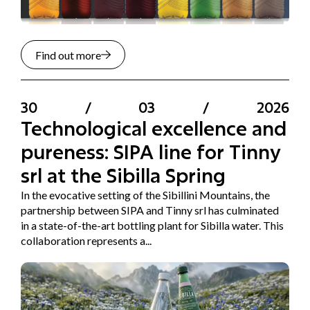
Find out more
30
/
03
/
2026
Technological excellence and
pureness: SIPA line for Tinny
srl at the Sibilla Spring
In the evocative setting of the Sibillini Mountains, the
partnership between SIPA and Tinny srl has culminated
in a state-of-the-art bottling plant for Sibilla water. This
collaboration represents a...