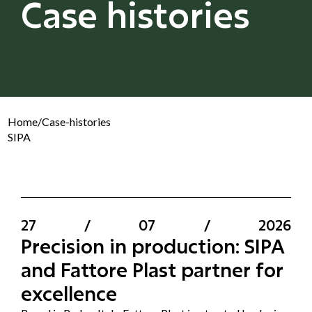
Case histories
Home
/
Case-histories
SIPA
27
/
07
/
2026
Precision in production: SIPA
and Fattore Plast partner for
excellence