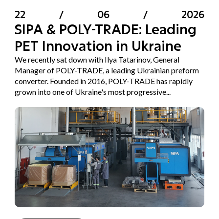
22
/
06
/
2026
SIPA & POLY-TRADE: Leading
PET Innovation in Ukraine
We recently sat down with Ilya Tatarinov, General
Manager of POLY-TRADE, a leading Ukrainian preform
converter. Founded in 2016, POLY-TRADE has rapidly
grown into one of Ukraine's most progressive...