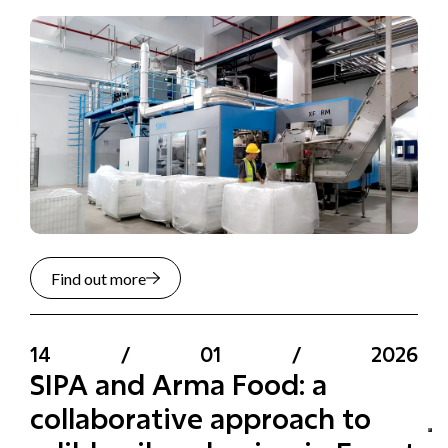
Find out more
14
/
01
/
2026
SIPA and Arma Food: a
collaborative approach to