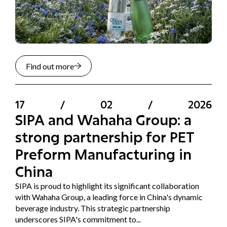
Find out more
17
/
02
/
2026
SIPA and Wahaha Group: a
strong partnership for PET
Preform Manufacturing in
China
SIPA is proud to highlight its significant collaboration
with Wahaha Group, a leading force in China's dynamic
beverage industry. This strategic partnership
underscores SIPA's commitment to...