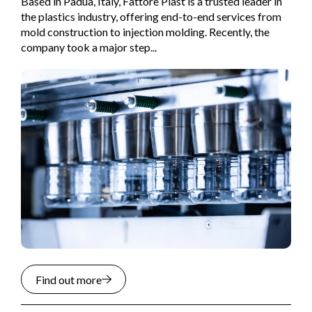
Based in Padua, Italy, Fattore Plast is a trusted leader in
the plastics industry, offering end-to-end services from
mold construction to injection molding. Recently, the
company took a major step...
Find out more