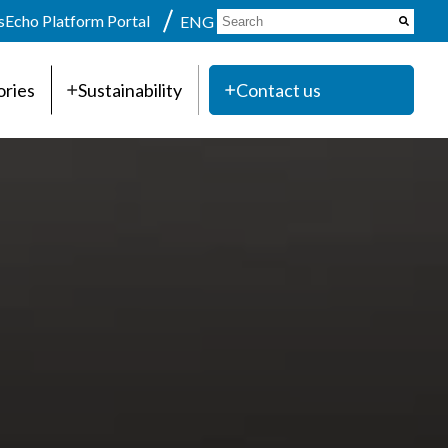
s
Echo Platform Portal
ENG
ories
Sustainability
Contact us