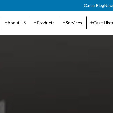
Career
Blog
New
About US
Products
Services
Case Hist