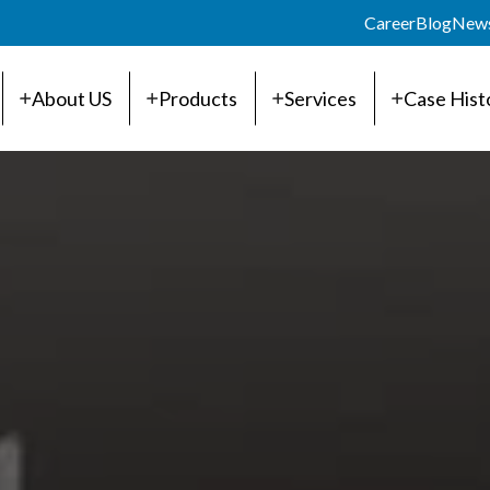
Career
Blog
New
About US
Products
Services
Case Hist