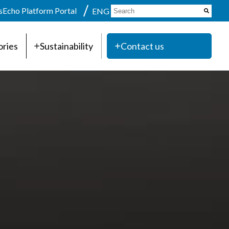
s
Echo Platform Portal
ENG
ories
Sustainability
Contact us