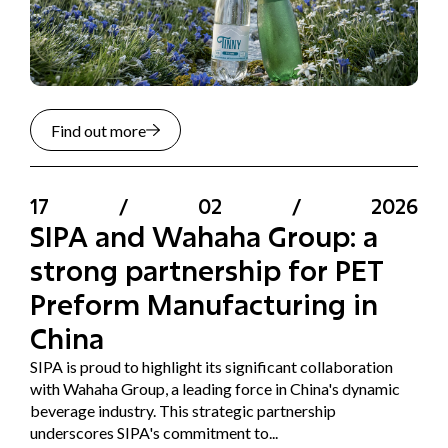
Find out more
17
/
02
/
2026
SIPA and Wahaha Group: a
strong partnership for PET
Preform Manufacturing in
China
SIPA is proud to highlight its significant collaboration
with Wahaha Group, a leading force in China's dynamic
beverage industry. This strategic partnership
underscores SIPA's commitment to...