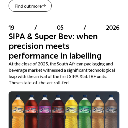
Find out more
19
/
05
/
2026
SIPA & Super Bev: when
precision meets
performance in labelling
At the close of 2025, the South African packaging and
beverage market witnessed a significant technological
leap with the arrival of the first SIPA Xlabl RF units.
These state-of-the-art roll-fed...