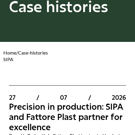
Case histories
Home
/
Case-histories
SIPA
27
/
07
/
2026
Precision in production: SIPA
and Fattore Plast partner for
excellence