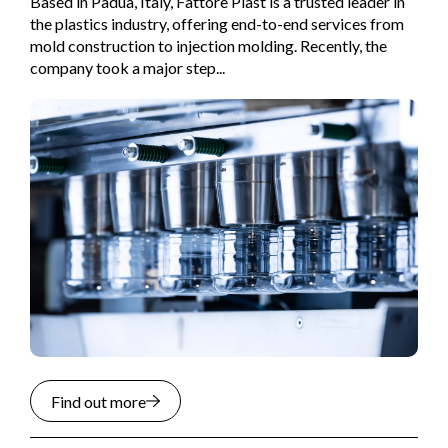
Based in Padua, Italy, Fattore Plast is a trusted leader in
the plastics industry, offering end-to-end services from
mold construction to injection molding. Recently, the
company took a major step...
Find out more