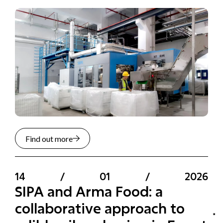
Find out more
14
/
01
/
2026
SIPA and Arma Food: a
collaborative approach to