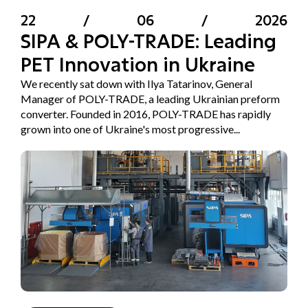
22
/
06
/
2026
SIPA & POLY-TRADE: Leading
PET Innovation in Ukraine
We recently sat down with Ilya Tatarinov, General
Manager of POLY-TRADE, a leading Ukrainian preform
converter. Founded in 2016, POLY-TRADE has rapidly
grown into one of Ukraine's most progressive...