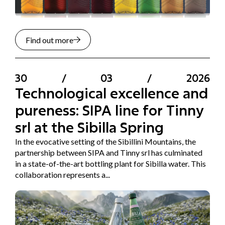
Find out more
30
/
03
/
2026
Technological excellence and
pureness: SIPA line for Tinny
srl at the Sibilla Spring
In the evocative setting of the Sibillini Mountains, the
partnership between SIPA and Tinny srl has culminated
in a state-of-the-art bottling plant for Sibilla water. This
collaboration represents a...