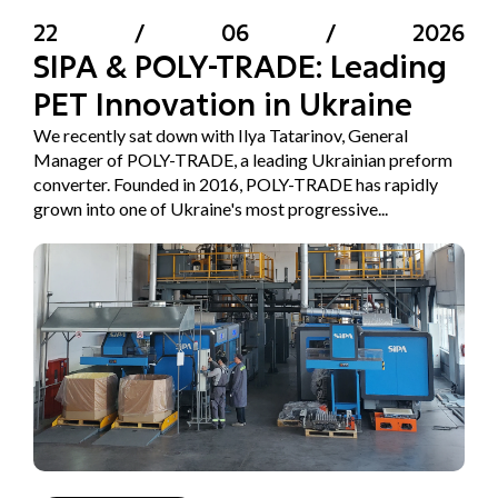
22
/
06
/
2026
SIPA & POLY-TRADE: Leading
PET Innovation in Ukraine
We recently sat down with Ilya Tatarinov, General
Manager of POLY-TRADE, a leading Ukrainian preform
converter. Founded in 2016, POLY-TRADE has rapidly
grown into one of Ukraine's most progressive...