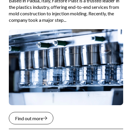
Based in Padua, Italy, Fattore Plast is a trusted leader in
the plastics industry, offering end-to-end services from
mold construction to injection molding. Recently, the
company took a major step...
Find out more