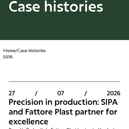
Case histories
Home
/
Case-histories
SIPA
27
/
07
/
2026
Precision in production: SIPA
and Fattore Plast partner for
excellence