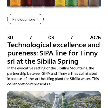
Find out more
30
/
03
/
2026
Technological excellence and
pureness: SIPA line for Tinny
srl at the Sibilla Spring
In the evocative setting of the Sibillini Mountains, the
partnership between SIPA and Tinny srl has culminated
in a state-of-the-art bottling plant for Sibilla water. This
collaboration represents a...