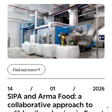
Find out more
14
/
01
/
2026
SIPA and Arma Food: a
collaborative approach to