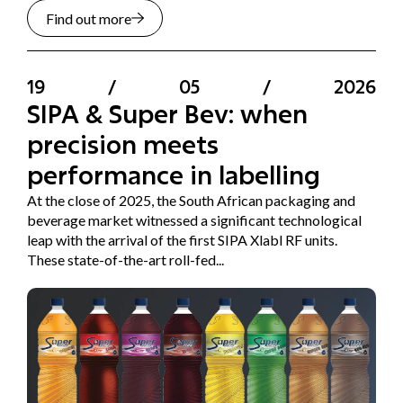
Find out more
19
/
05
/
2026
SIPA & Super Bev: when
precision meets
performance in labelling
At the close of 2025, the South African packaging and
beverage market witnessed a significant technological
leap with the arrival of the first SIPA Xlabl RF units.
These state-of-the-art roll-fed...