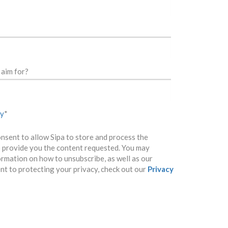
aim for?
cy
*
onsent to allow Sipa to store and process the
 provide you the content requested. You may
ormation on how to unsubscribe, as well as our
t to protecting your privacy, check out our
Privacy