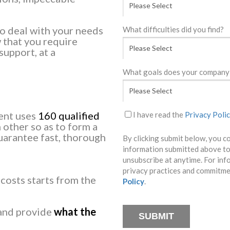
o deal with your needs
What difficulties did you find?
 that you require
support, at a
What goals does your company 
ment uses
160 qualified
I have read the
Privacy Poli
other so as to form a
uarantee fast, thorough
By clicking submit below, you c
information submitted above to
unsubscribe at anytime. For inf
privacy practices and commitmen
 costs starts from the
Policy
.
 and provide
what the