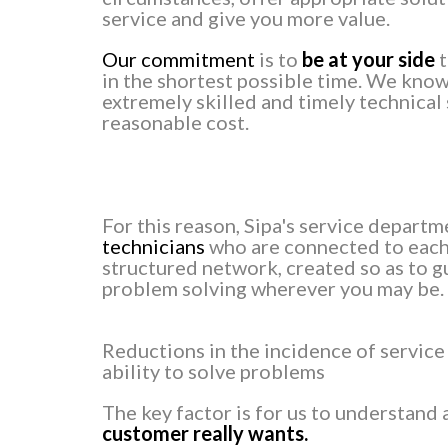
service and give you more value.
Our commitment
is to
be at your side
t
in the shortest possible time. We know
extremely skilled and timely technical 
reasonable cost.
For this reason, Sipa's service depart
technicians
who are connected to each 
structured network, created so as to g
problem solving wherever you may be.
Reductions in the incidence of service
ability to solve problems
The key factor is for us to understand
customer really wants.