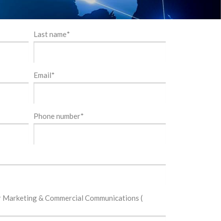
Last name
*
Email
*
Phone number
*
or Marketing & Commercial Communications (