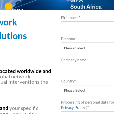
First name
*
work
lutions
Persona
*
Company name
*
 located worldwide and
lobal network,
ual interventions the
Country
*
Processing of personal data f
tand
your specific
Privacy Policy
)
*
tions, impeccable