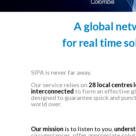
A global net
for real time so
SIPA is never far away.
Our service relies on
28 local centres
interconnected
to form an effective g
designed to guarantee quick and punct
world over.
Our mission
is to listen to you
,
unders
circumstances, offer appropriate solu