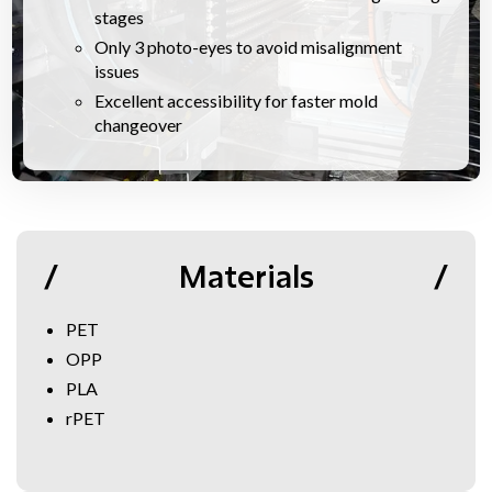
stages
Only 3 photo-eyes to avoid misalignment
issues
Excellent accessibility for faster mold
changeover
Materials
PET
OPP
PLA
rPET