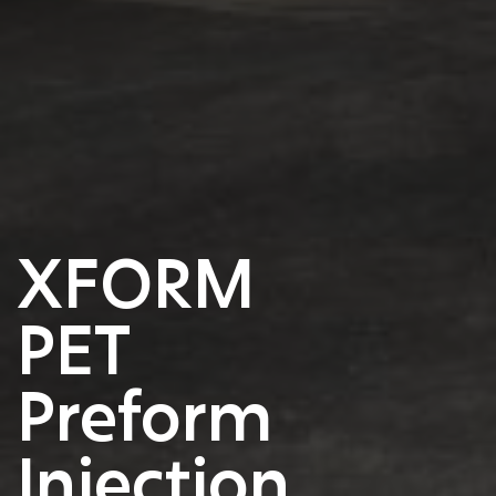
XFORM
PET
Preform
Injection