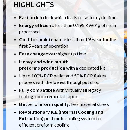
HIGHLIGHTS
Fast lock
to lock which leads to faster cycle time
Energy efficient
: less than 0.195 KW/Kg of resin
processed
Cost for maintenance
less than 1%/year for the
first 5 years of operation
Easy changeover
: higher up time
Heavy and wide mouth
preforms
production
with a dedicated kit
Up to 100% PCR pellet and 50% PCR flakes
process with the lowest throughput drop
Fully compatible
with virtually all legacy
tooling: no incremental capex
Better preform quality
: less material stress
Revolutionary ICE (Internal Cooling and
Extraction)
post mold cooling system for
efficient preform cooling