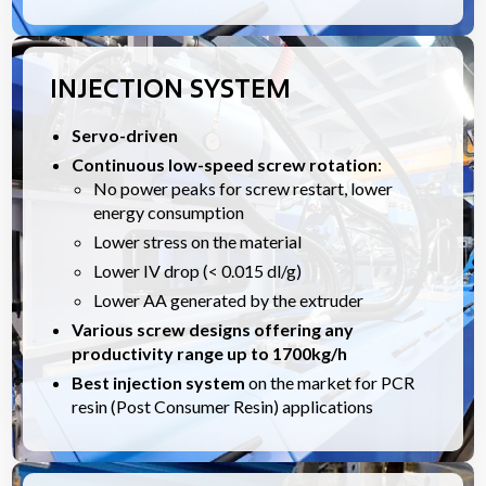
INJECTION SYSTEM
Servo-driven
Continuous low-speed screw rotation
:
No power peaks for screw restart, lower
energy consumption
Lower stress on the material
Lower IV drop (< 0.015 dl/g)
Lower AA generated by the extruder
Various screw designs offering any
productivity range up to 1700kg/h
Best injection system
on the market for PCR
resin (Post Consumer Resin) applications