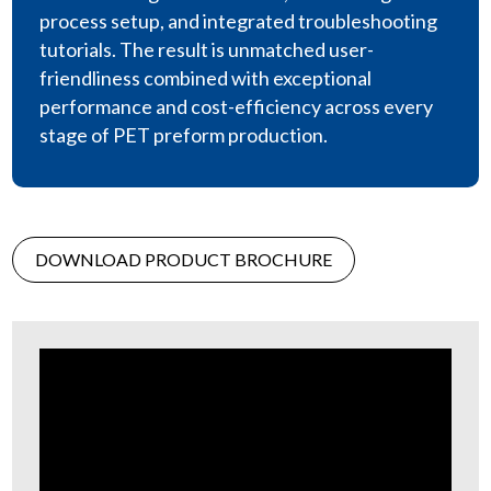
process setup, and integrated troubleshooting
tutorials. The result is unmatched user-
friendliness combined with exceptional
performance and cost-efficiency across every
stage of PET preform production.
DOWNLOAD PRODUCT BROCHURE