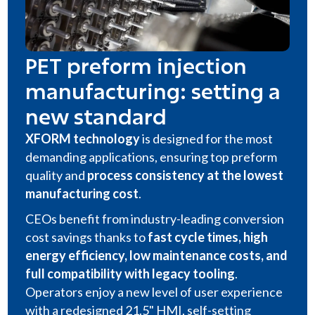
PET preform injection
manufacturing: setting a
new standard
XFORM technology
is designed for the most
demanding applications, ensuring top preform
quality and
process consistency at the lowest
manufacturing cost
.
CEOs benefit from industry-leading conversion
cost savings thanks to
fast cycle times, high
energy efficiency, low maintenance costs, and
full compatibility with legacy tooling
.
Operators enjoy a new level of user experience
with a redesigned 21.5" HMI, self-setting