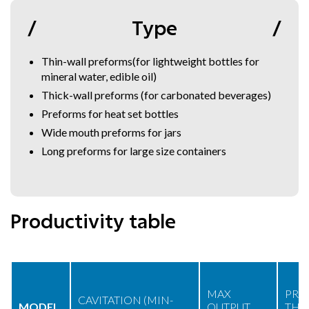
Type
Thin-wall preforms(for lightweight bottles for
mineral water, edible oil)
Thick-wall preforms (for carbonated beverages)
Preforms for heat set bottles
Wide mouth preforms for jars
Long preforms for large size containers
Productivity table
MAX
PRE
CAVITATION (MIN-
MODEL
OUTPUT
THR