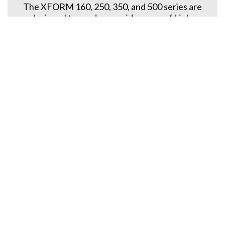
The XFORM 160, 250, 350, and 500 series are
designed to produce a wide range of high-
performance preforms, meeting the most
demanding requirements in packaging
applications.