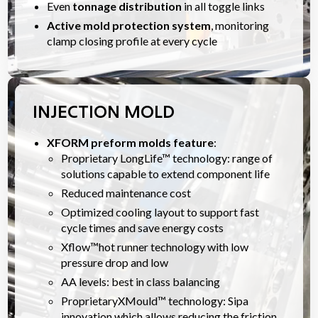
Even
tonnage distribution
in all toggle links
Active mold protection system
, monitoring
clamp closing profile at every cycle
INJECTION MOLD
XFORM preform molds feature
:
Proprietary LongLife™ technology: range of
solutions capable to extend component life
Reduced maintenance cost
Optimized cooling layout to support fast
cycle times and save energy costs
Xflow™hot runner technology with low
pressure drop and low
AA levels: best in class balancing
ProprietaryXMould™ technology: Sipa
innovation which allows reducing the friction