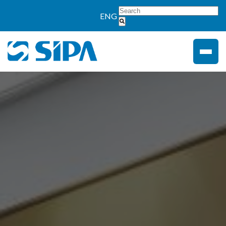
">
ENG