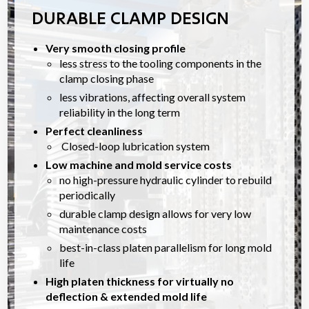
DURABLE CLAMP DESIGN
Very smooth closing profile
less stress to the tooling components in the
clamp closing phase
less vibrations, affecting overall system
reliability in the long term
Perfect cleanliness
Closed-loop lubrication system
Low machine and mold service costs
no high-pressure hydraulic cylinder to rebuild
periodically
durable clamp design allows for very low
maintenance costs
best-in-class platen parallelism for long mold
life
High platen thickness for virtually no
deflection & extended mold life