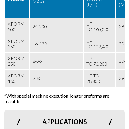
MAX)
(P/H)
(MI
XFORM
UP
24-200
28-
500
TO 160,000
XFORM
UP
16-128
30-
350
TO 102,400
XFORM
UP
8-96
30-
250
TO 76,800
XFORM
UP TO
2-60
29-
160
28,800
*With special machine execution, longer preforms are
feasible
APPLICATIONS