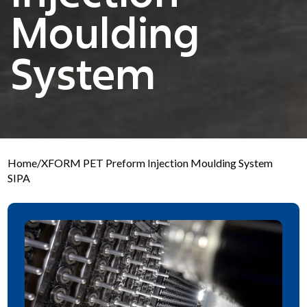
Moulding
System
Home
/
XFORM PET Preform Injection Moulding System
SIPA