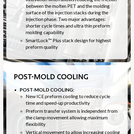
between the molten PET and the molding
surface of the injection stacks during the
injection phase. Two major advantages:
shorter cycle times and ultra thin preform
molding capability
SmartLock™ Plus stack design for highest
preform quality
POST-MOLD COOLING
POST-MOLD COOLING:
New ICE preform cooling to reduce cycle
time and speed-up productivity
Preform transfer system is independent from
the clamp movement allowing maximum
flexibility
Vertical movement to allow increasing cooling