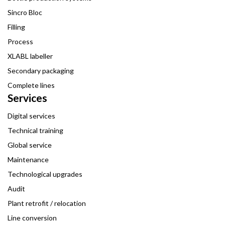
Sincro Bloc
Filling
Process
XLABL labeller
Secondary packaging
Complete lines
Services
Digital services
Technical training
Global service
Maintenance
Technological upgrades
Audit
Plant retrofit / relocation
Line conversion