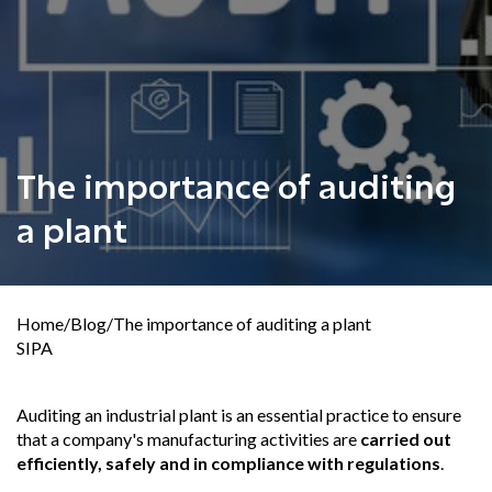
The importance of auditing
a plant
Home
/
Blog
/
The importance of auditing a plant
SIPA
Auditing an industrial plant is an essential practice to ensure
that a company's manufacturing activities are
carried out
efficiently, safely and in compliance with regulations
.