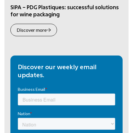
SIPA – PDG Plastiques: successful solutions
for wine packaging
Discover more
Discover our weekly email
updates.