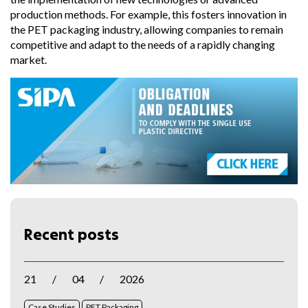
production methods. For example, this fosters innovation in
the PET packaging industry, allowing companies to remain
competitive and adapt to the needs of a rapidly changing
market.
Recent posts
21
/
04
/
2026
Case Studies
PET Packaging