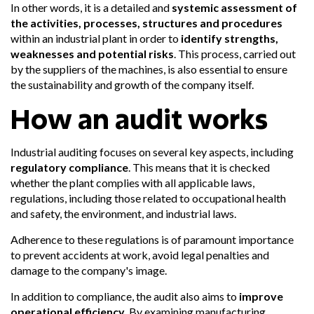
In other words, it is a detailed and
systemic assessment of
the activities, processes, structures and procedures
within an industrial plant in order to
identify strengths,
weaknesses and potential risks
. This process, carried out
by the suppliers of the machines, is also essential to ensure
the sustainability and growth of the company itself.
How an audit works
Industrial auditing focuses on several key aspects, including
regulatory compliance
. This means that it is checked
whether the plant complies with all applicable laws,
regulations, including those related to occupational health
and safety, the environment, and industrial laws.
Adherence to these regulations is of paramount importance
to prevent accidents at work, avoid legal penalties and
damage to the company's image.
In addition to compliance, the audit also aims to
improve
operational efficiency
. By examining manufacturing