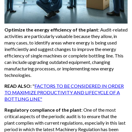
Optimize the energy efficiency of the plant
:
Audit-related
activities are particularly valuable because they allow, in
many cases, to identify areas where energy is being used
inefficiently and suggest changes to improve the energy
efficiency of single machines or complete bottling line. This
can include upgrading outdated equipment, changing
manufacturing processes, or implementing new energy
technologies.
READ ALSO:
"
FACTORS TO BE CONSIDERED IN ORDER
TO MAXIMIZE PRODUCTIVITY AND LIFECYCLE OF A
BOTTLING LINE"
Regulatory compliance of the plant
:
One of the most
critical aspects of the periodic audit is to ensure that the
plant complies with current regulations, especially in this last
period in which the latest Machinery Regulation has been