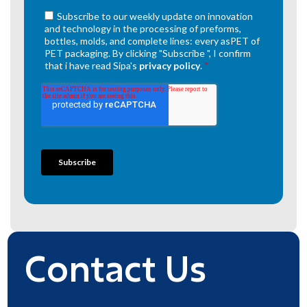
Contact Us