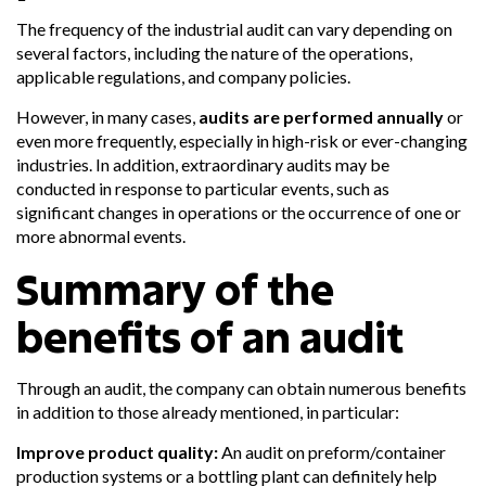
The frequency of the industrial audit can vary depending on
several factors, including the nature of the operations,
applicable regulations, and company policies.
However, in many cases,
audits are performed annually
or
even more frequently, especially in high-risk or ever-changing
industries. In addition, extraordinary audits may be
conducted in response to particular events, such as
significant changes in operations or the occurrence of one or
more abnormal events.
Summary of the
benefits of an audit
Through an audit, the company can obtain numerous benefits
in addition to those already mentioned, in particular:
Improve product quality:
An audit on preform/container
production systems or a bottling plant can definitely help