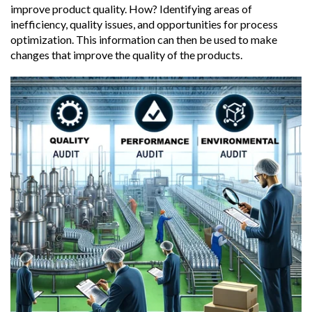
improve product quality. How? Identifying areas of
inefficiency, quality issues, and opportunities for process
optimization. This information can then be used to make
changes that improve the quality of the products.