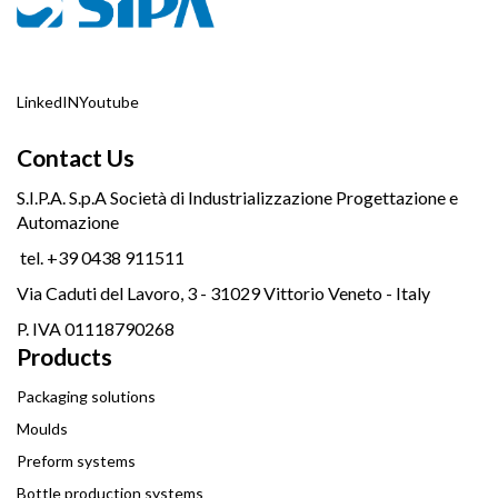
LinkedIN
Youtube
Contact Us
S.I.P.A. S.p.A Società di Industrializzazione Progettazione e
Automazione
tel. +39 0438 911511
Via Caduti del Lavoro, 3 - 31029 Vittorio Veneto - Italy
P. IVA 01118790268
Products
Packaging solutions
Moulds
Preform systems
Bottle production systems