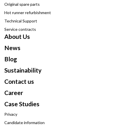
Original spare parts
Hot runner refurbishment
Technical Support
Service contracts
About Us
News
Blog
Sustainability
Contact us
Career
Case Studies
Privacy
Candidate information