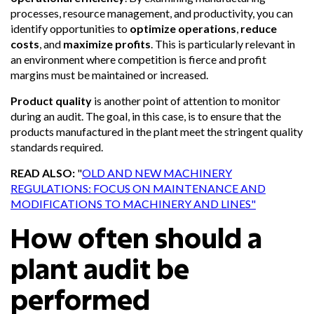
processes, resource management, and productivity, you can
identify opportunities to
optimize operations
,
reduce
costs
, and
maximize profits
. This is particularly relevant in
an environment where competition is fierce and profit
margins must be maintained or increased.
Product quality
is another point of attention to monitor
during an audit. The goal, in this case, is to ensure that the
products manufactured in the plant meet the stringent quality
standards required.
READ ALSO:
"
OLD AND NEW MACHINERY
REGULATIONS: FOCUS ON MAINTENANCE AND
MODIFICATIONS TO MACHINERY AND LINES"
How often should a
plant audit be
performed