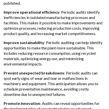
published.
Improve operational efficiency
:
Periodic audits identify
inefficiencies in outdated manufacturing processes and
facilities. This makes it possible to make improvements and
optimize processes, reducing production costs, improving
product quality, and increasing market competitiveness.
Improve sustainability
:
Periodic auditing can help identify
opportunities to make the plant more sustainable. This
includes reducing resource consumption, using recycled
materials, optimizing energy use, and minimizing
environmental impacts.
Prevent unexpected breakdowns
:
Periodic audits can
spot early signs of wear and tear or malfunctions in
machinery and equipment. This anticipation allows you to
schedule preventative maintenance, avoiding costly
downtime due to unexpected failures.
Promote innovation
:
Audits can reveal opportunities for
the implementation of new technologies or advanced