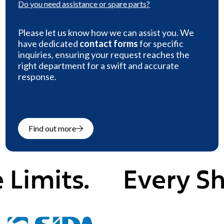
Do you need
assistance or spare parts
?
Please let us know how we can assist you. We
have dedicated
contact forms
for specific
inquiries, ensuring your request reaches the
right department for a swift and accurate
response.
Find out more
mits.
Every Shap