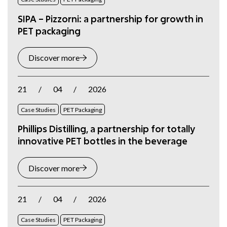
SIPA – Pizzorni: a partnership for growth in
PET packaging
Discover more
21
/
04
/
2026
Case Studies
PET Packaging
Phillips Distilling, a partnership for totally
innovative PET bottles in the beverage
Discover more
21
/
04
/
2026
Case Studies
PET Packaging