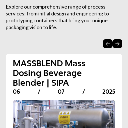
Explore our comprehensive range of process
services: from initial design and engineering to
prototyping containers that bring your unique
packaging vision to life.
MASSBLEND Mass
Carbo-MW Water
CARBO SD Carbonation
XBLEND Continuous
XTHERM Pasteurisation
VARICLEAN CIP Systems
Dosing Beverage
Carbonation System |
System for Soft Drinks |
Blending System | SIPA
Systems for Beverages |
for Plant Sanitisation |
Blender | SIPA
SIPA
SIPA
SIPA
SIPA
06
/
07
/
2025
06
06
06
06
06
/
/
/
/
/
07
07
07
07
07
/
/
/
/
/
2025
2025
2025
2025
2025