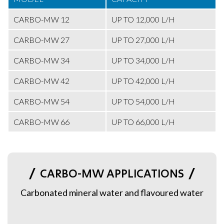
CARBO-MW 12
UP TO 12,000 L/H
CARBO-MW 27
UP TO 27,000 L/H
CARBO-MW 34
UP TO 34,000 L/H
CARBO-MW 42
UP TO 42,000 L/H
CARBO-MW 54
UP TO 54,000 L/H
CARBO-MW 66
UP TO 66,000 L/H
CARBO-MW APPLICATIONS
Carbonated mineral water and flavoured water