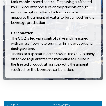
tank enable a speed control. Degassing is affected
by CO2 counter pressure or the principle of high
vacuum in option, after which a flow meter
measures the amount of water to be pumped for the
beverage production
Carbonation
The CO2 is fed via a control valve and measured
with a mass flow meter, using an in line proportional
dosing system.
Thanks to a special injector nozzle, the CO2 is finely
dissolved to guarantee the maximum solubility in
the treated product, utilising exactly the amount
required for the beverage carbonation.
MODEL
CAPACITY