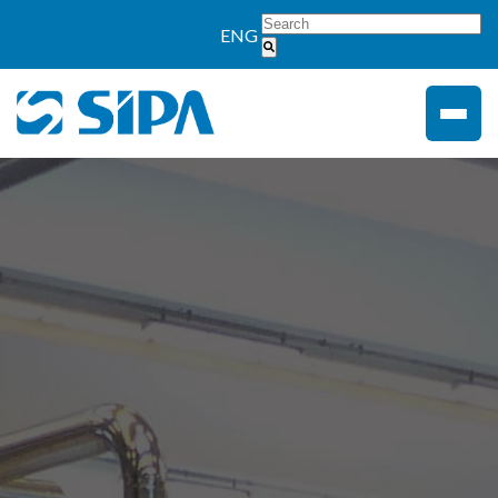
">
ENG