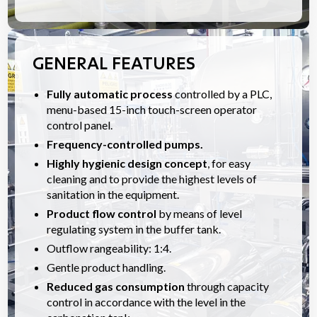
GENERAL FEATURES
Fully automatic process
controlled by a PLC,
menu-based 15-inch touch-screen operator
control panel.
Frequency-controlled pumps.
Highly hygienic design concept
, for easy
cleaning and to provide the highest levels of
sanitation in the equipment.
Product flow control
by means of level
regulating system in the buffer tank.
Outflow rangeability: 1:4.
Gentle product handling.
Reduced gas consumption
through capacity
control in accordance with the level in the