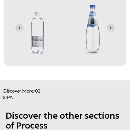
Discover More
/
02
SIPA
Discover the other sections
of Process