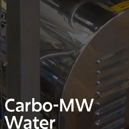
Carbo-MW
Water