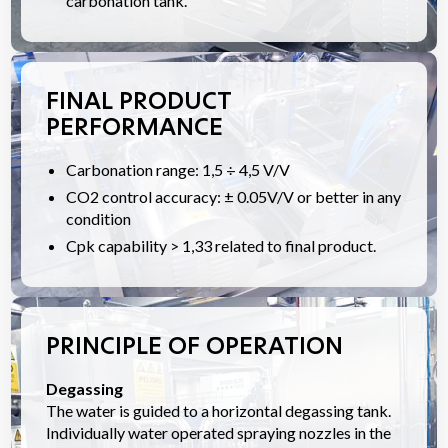
carbonation tank.
FINAL PRODUCT
PERFORMANCE
Carbonation range: 1,5 ÷ 4,5 V/V
CO2 control accuracy: ± 0.05V/V or better in any
condition
Cpk capability > 1,33 related to final product.
PRINCIPLE OF OPERATION
Degassing
The water is guided to a horizontal degassing tank.
Individually water operated spraying nozzles in the