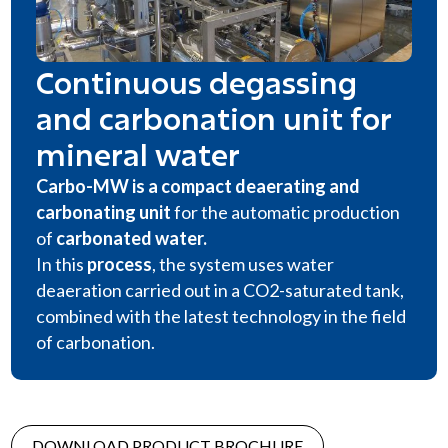
Continuous degassing
and carbonation unit for
mineral water
Carbo-MW is a compact deaerating and
carbonating unit
for the automatic production
of
carbonated water
.
In this
process
, the system uses water
deaeration carried out in a CO2-saturated tank,
combined with the latest technology in the field
of carbonation.
DOWNLOAD PRODUCT BROCHURE