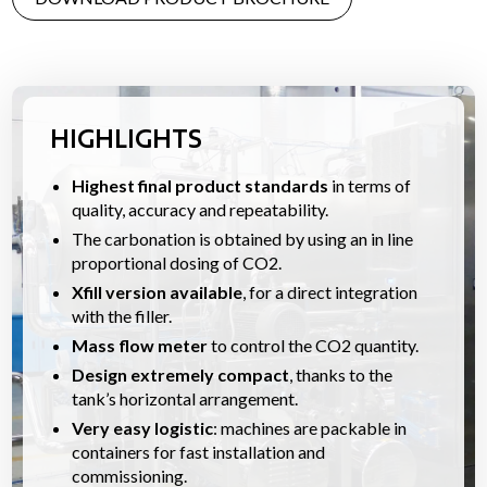
HIGHLIGHTS
Highest final product standards
in terms of
quality, accuracy and repeatability.
The carbonation is obtained by using an in line
proportional dosing of CO2.
Xfill version available
, for a direct integration
with the filler.
Mass flow meter
to control the CO2 quantity.
Design extremely compact
, thanks to the
tank’s horizontal arrangement.
Very easy logistic
: machines are packable in
containers for fast installation and
commissioning.