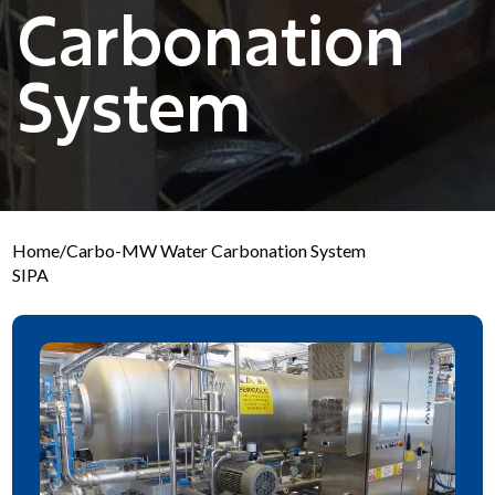
Carbonation
System
Home
/
Carbo-MW Water Carbonation System
SIPA