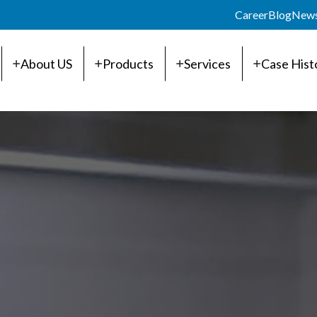
Career
Blog
New
About US
Products
Services
Case Hist