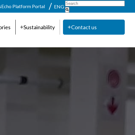
s
Echo Platform Portal
ENG
ories
Sustainability
Contact us