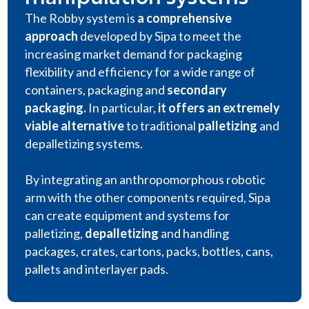
The Robby system is
a comprehensive
approach
developed by Sipa to meet the
increasing market demand for packaging
flexibility and efficiency for a wide range of
containers, packaging and
secondary
packaging
.
In particular,
it offers an extremely
viable alternative
to traditional
palletizing
and
depalletizing systems.
By integrating an anthropomorphous robotic
arm with the other components required, Sipa
can create equipment and systems for
palletizing,
depalletizing
and handling
packages, crates, cartons, packs, bottles, cans,
pallets and interlayer pads.