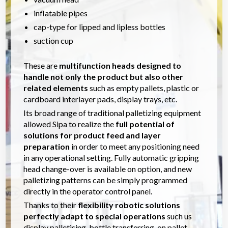
inflatable pipes
cap-type for lipped and lipless bottles
suction cup
These are
multifunction heads designed to
handle not only the product but also other
related elements
such as empty pallets, plastic or
cardboard interlayer pads, display trays, etc.
Its broad range of traditional palletizing equipment
allowed Sipa to realize the
full potential of
solutions for product feed and layer
preparation
in order to meet any positioning need
in any operational setting. Fully automatic gripping
head change-over is available on option, and new
palletizing patterns can be simply programmed
directly in the operator control panel.
Thanks to their
flexibility robotic solutions
perfectly adapt to special operations
such us
display palletising, bottle transferring, on pallet