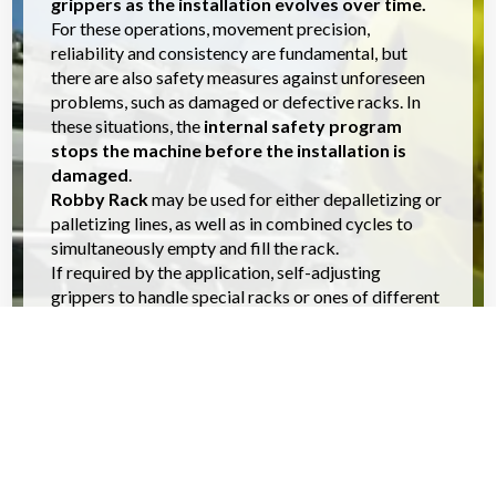
grippers as the installation evolves over time.
For these operations, movement precision,
reliability and consistency are fundamental, but
there are also safety measures against unforeseen
problems, such as damaged or defective racks. In
these situations, the
internal safety program
stops the machine before the installation is
damaged
.
Robby Rack
may be used for either depalletizing or
palletizing lines, as well as in combined cycles to
simultaneously empty and fill the rack.
If required by the application, self-adjusting
grippers to handle special racks or ones of different
size can also be supplied.
APPLICATIONS