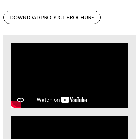
DOWNLOAD PRODUCT BROCHURE