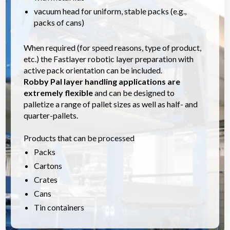
vacuum head for uniform, stable packs (e.g.,
packs of cans)
When required (for speed reasons, type of product,
etc.) the Fastlayer robotic layer preparation with
active pack orientation can be included.
Robby Pal layer handling applications are
extremely flexible
and can be designed to
palletize a range of pallet sizes as well as half- and
quarter-pallets.
Products that can be processed
Packs
Cartons
Crates
Cans
Tin containers