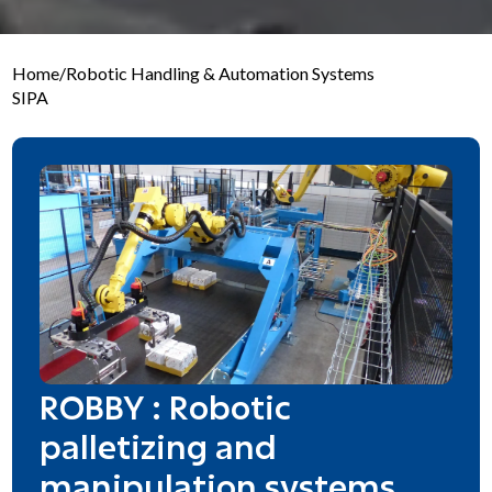
Home
/
Robotic Handling & Automation Systems
SIPA
ROBBY : Robotic
palletizing and
manipulation systems