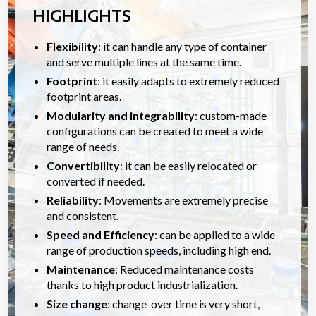
HIGHLIGHTS
Flexibility
: it can handle any type of container
and serve multiple lines at the same time.
Footprint
: it easily adapts to extremely reduced
footprint areas.
Modularity and integrability
: custom-made
configurations can be created to meet a wide
range of needs.
Convertibility
: it can be easily relocated or
converted if needed.
Reliability
: Movements are extremely precise
and consistent.
Speed and Efficiency
: can be applied to a wide
range of production speeds, including high end.
Maintenance
: Reduced maintenance costs
thanks to high product industrialization.
Size change
: change-over time is very short,