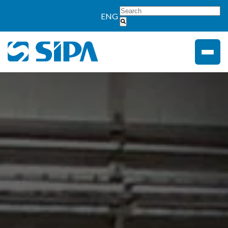
">
ENG