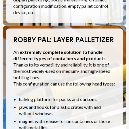
configuration modification, empty pallet control
device, etc.
ROBBY PAL: LAYER PALLETIZER
An
extremely complete solution to handle
different types of containers and products
.
Thanks to its versatility and reliability, it is one of
the most widely-used on medium- and high-speed
bottling lines.
This configuration can use the following head types:
halving platform for packs and
cartons
jaws and hooks for plastic crates with and
without windows
magnet with release for tin containers or those
with metal lids