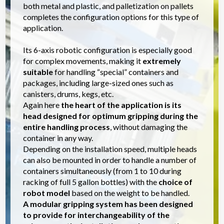
both metal and plastic, and palletization on pallets
completes the configuration options for this type of
application.
Its 6-axis robotic configuration is especially good
for complex movements, making it
extremely
suitable
for handling “special” containers and
packages, including large-sized ones such as
canisters, drums, kegs, etc.
Again here
the heart of the application is its
head designed for optimum gripping during the
entire handling process
, without damaging the
container in any way.
Depending on the installation speed, multiple heads
can also be mounted in order to handle a number of
containers simultaneously (from 1 to 10 during
racking of full 5 gallon bottles) with the
choice of
robot model
based on the weight to be handled.
A modular gripping system has been designed
to provide for interchangeability of the