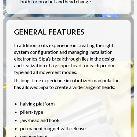
both for product and head change.
GENERAL FEATURES
In addition to its experience in creating the right
system configuration and managing installation
electronics, Sipa’s breakthrough lies in the design
and realization of a gripper head for each product
type and all movement modes.
Its long-time experience in robotized manipulation
has allowed Sipa to create a wide range of heads:
halving platform
pliers-type
jaw-head and hook
permanent magnet with release
vacuum head