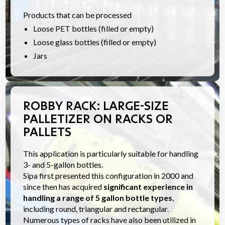
Products that can be processed
Loose PET bottles (filled or empty)
Loose glass bottles (filled or empty)
Jars
ROBBY RACK: LARGE-SIZE
PALLETIZER ON RACKS OR
PALLETS
This application is particularly suitable for handling
3- and 5-gallon bottles.
Sipa first presented this configuration in 2000 and
since then has acquired
significant experience in
handling a range of 5 gallon bottle types
,
including round, triangular and rectangular.
Numerous types of racks have also been utilized in