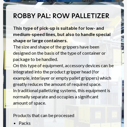
ROBBY PAL: ROW PALLETIZER
This type of pick-up is suitable for low- and
medium-speed lines, but also to handle special
shape or large containers.
The size and shape of the grippers have been
designed on the basis of the type of container or
package to be handled.
On this type of equipment, accessory devices can be
integrated into the product gripper head (for
example, interlayer or empty pallet grippers) which
greatly reduces the amount of required space.
In traditional palletizing systems, this equipment is
normally separate and occupies a significant
amount of space.
Products that can be processed
Packs