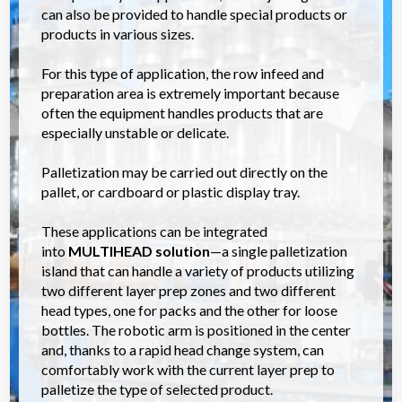
can also be provided to handle special products or
products in various sizes.
For this type of application, the row infeed and
preparation area is extremely important because
often the equipment handles products that are
especially unstable or delicate.
Palletization may be carried out directly on the
pallet, or cardboard or plastic display tray.
These applications can be integrated
into
MULTIHEAD
solution
—a single palletization
island that can handle a variety of products utilizing
two different layer prep zones and two different
head types, one for packs and the other for loose
bottles. The robotic arm is positioned in the center
and, thanks to a rapid head change system, can
comfortably work with the current layer prep to
palletize the type of selected product.