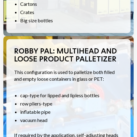
Cartons
Crates
Big size bottles
ROBBY PAL: MULTIHEAD AND
LOOSE PRODUCT PALLETIZER
This configuration is used to palletize both filled
and empty loose containers in glass or PET:
cap-type for lipped and lipless bottles
row pliers-type
inflatable pipe
vacuum head
If required by the application, self-adjusting heads