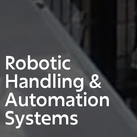
Robotic
Handling &
Automation
Systems