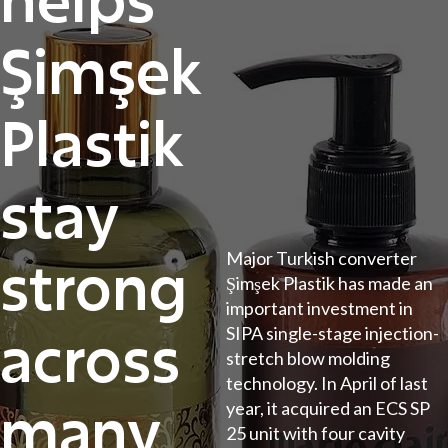
Şimşek
Plastik
stay
strong
Major Turkish converter
Şimşek Plastik has made an
important investment in
across
SIPA single-stage injection-
stretch blow molding
technology. In April of last
many
year, it acquired an ECS SP
25 unit with four cavity