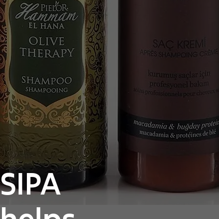
SIPA
helps