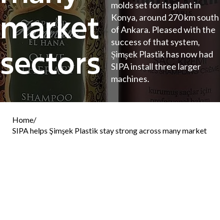
molds set for its plant in
market
Konya, around 270 km south
of Ankara. Pleased with the
success of that system,
sectors
Şimşek Plastik has now had
SIPA install three larger
machines.
Home
/
SIPA helps Şimşek Plastik stay strong across many market
sectors
SIPA
The latest additions are 3 units of ECS SP 80
types, with different levels of cavitation: one has
five molds, the second has six, and the third has