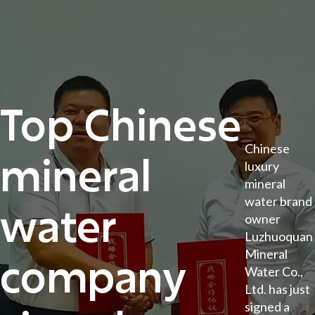
Top Chinese
Chinese
mineral
luxury
mineral
water brand
water
owner
Luzhuoquan
Mineral
company
Water Co.,
Ltd. has just
signed a