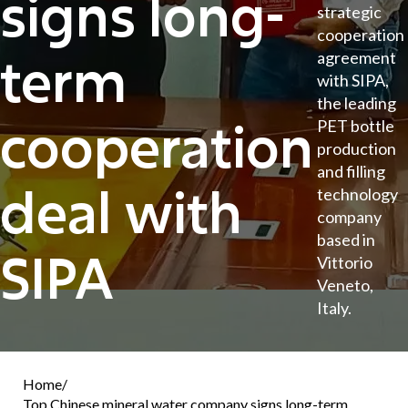
signs long-
strategic
cooperation
term
agreement
with SIPA,
the leading
cooperation
PET bottle
production
and filling
deal with
technology
company
based in
SIPA
Vittorio
Veneto,
Italy.
Home
/
Top Chinese mineral water company signs long-term