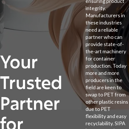
ensuring product
integrity.
Manufacturers in
these industries
need a reliable
partner who can
provide state-of-
the-art machinery
Your
for container
production. Today
more and more
Trusted
producers in the
field are keen to
swap to PET from
Partner
other plastic resins
due to PET
for
flexibility and easy
recyclability. SIPA