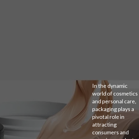
In the dynamic
world of cosmetics
and personal care,
packaging plays a
pivotal role in
attracting
consumers and