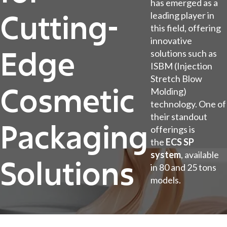
has emerged as a
Cutting-
leading player in
this field, offering
innovative
Edge
solutions such as
ISBM (Injection
Stretch Blow
Cosmetic
Molding)
technology. One of
their standout
Packaging
offerings is
the
ECS SP
system
, available
Solutions
in 80 and 25 tons
models.