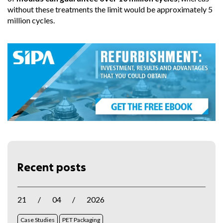
without these treatments the limit would be approximately 5
million cycles.
Recent posts
21
/
04
/
2026
Case Studies
PET Packaging