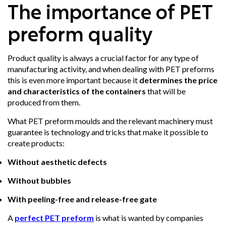
The importance of PET
preform quality
Product quality is always a crucial factor for any type of
manufacturing activity, and when dealing with PET preforms
this is even more important because it
determines the price
and characteristics of the containers
that will be
produced from them.
What PET preform moulds and the relevant machinery must
guarantee is technology and tricks that make it possible to
create products:
Without aesthetic defects
Without bubbles
With peeling-free and release-free gate
A
perfect PET preform
is what is wanted by companies