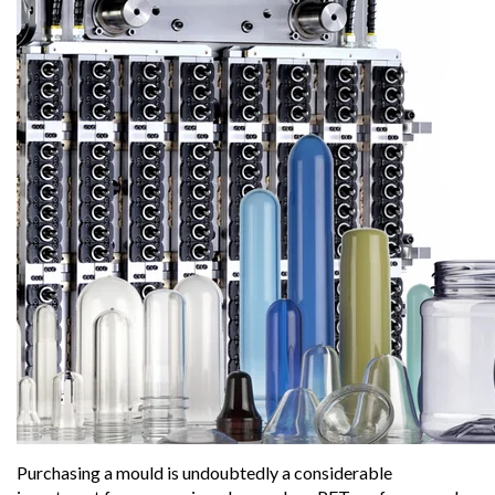
Purchasing a mould is undoubtedly a considerable