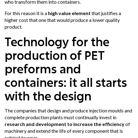
who transform them into containers.
For this reason it is a
high value element
that justifies a
higher cost that one that would produce a lower quality
product.
Technology for the
production of PET
preforms and
containers: it all starts
with the design
The companies that design and produce injection moulds and
complete production plants must continually invest in
research and development to increase the efficiency
of
machinery and extend the life of every component that is
subject to wear.