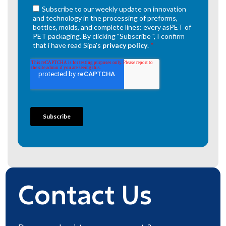
Contact Us