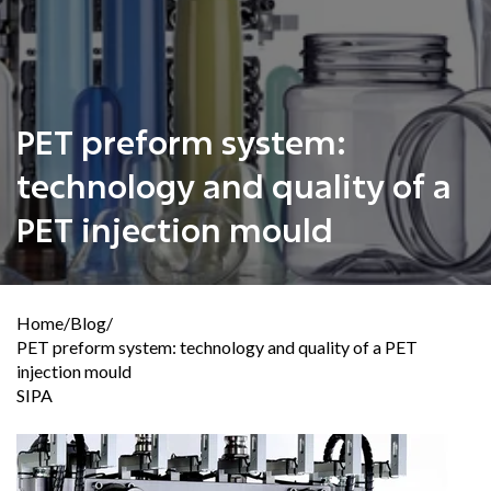
PET preform system:
technology and quality of a
PET injection mould
Home
/
Blog
/
PET preform system: technology and quality of a PET
injection mould
SIPA