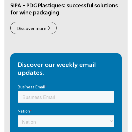
SIPA – PDG Plastiques: successful solutions
for wine packaging
Discover more
Discover our weekly email
updates.