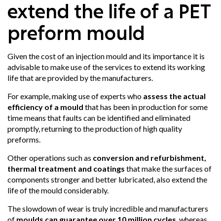
extend the life of a PET
preform mould
Given the cost of an injection mould and its importance it is
advisable to make use of the services to extend its working
life that are provided by the manufacturers.
For example, making use of experts who
assess the actual
efficiency of a mould
that has been in production for some
time means that faults can be identified and eliminated
promptly, returning to the production of high quality
preforms.
Other operations such as
conversion and refurbishment,
thermal treatment and coatings
that make the surfaces of
components stronger and better lubricated, also extend the
life of the mould considerably.
The slowdown of wear is truly incredible and manufacturers
of
moulds can guarantee over 10 million cycles
, whereas