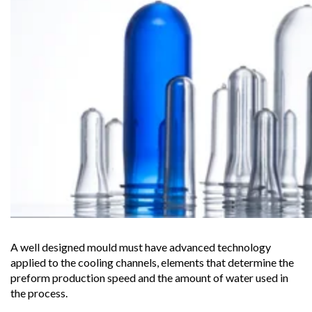
A well designed mould must have advanced technology
applied to the cooling channels, elements that determine the
preform production speed and the amount of water used in
the process.