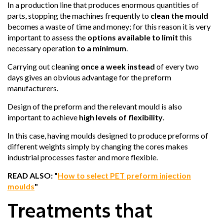
In a production line that produces enormous quantities of
parts, stopping the machines frequently to
clean the mould
becomes a waste of time and money; for this reason it is very
important to assess the
options available to limit
this
necessary operation
to a minimum
.
Carrying out cleaning
once a week instead
of every two
days gives an obvious advantage for the preform
manufacturers.
Design of the preform and the relevant mould is also
important to achieve
high levels of flexibility
.
In this case, having moulds designed to produce preforms of
different weights simply by changing the cores makes
industrial processes faster and more flexible.
READ ALSO: "
How to select PET preform injection
moulds
"
Treatments that