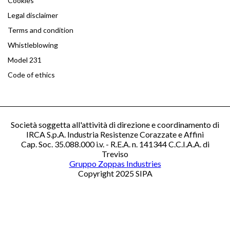
Cookies
Legal disclaimer
Terms and condition
Whistleblowing
Model 231
Code of ethics
Società soggetta all'attività di direzione e coordinamento di
IRCA S.p.A. Industria Resistenze Corazzate e Affini
Cap. Soc. 35.088.000 i.v. - R.E.A. n. 141344 C.C.I.A.A. di
Treviso
Gruppo Zoppas Industries
Copyright 2025 SIPA