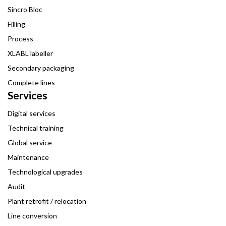
Sincro Bloc
Filling
Process
XLABL labeller
Secondary packaging
Complete lines
Services
Digital services
Technical training
Global service
Maintenance
Technological upgrades
Audit
Plant retrofit / relocation
Line conversion