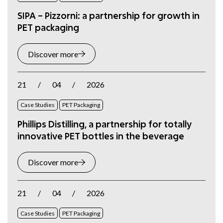
SIPA – Pizzorni: a partnership for growth in
PET packaging
Discover more
21
/
04
/
2026
Case Studies
PET Packaging
Phillips Distilling, a partnership for totally
innovative PET bottles in the beverage
Discover more
21
/
04
/
2026
Case Studies
PET Packaging