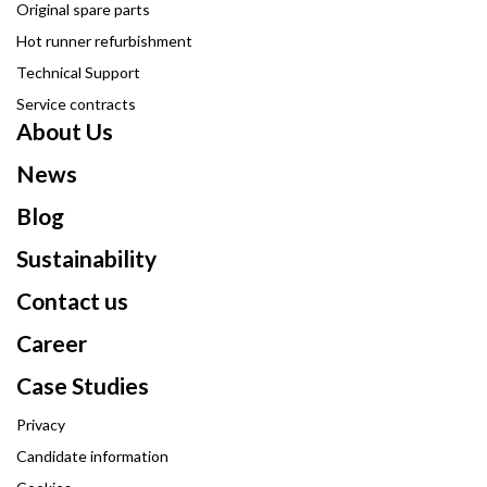
Original spare parts
Hot runner refurbishment
Technical Support
Service contracts
About Us
News
Blog
Sustainability
Contact us
Career
Case Studies
Privacy
Candidate information