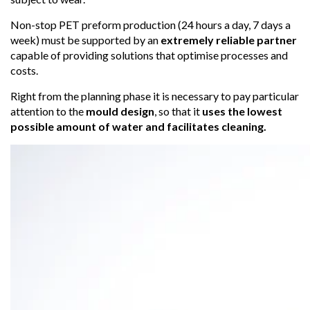
Non-stop PET preform production (24 hours a day, 7 days a
week) must be supported by an
extremely reliable partner
capable of providing solutions that optimise processes and
costs.
Right from the planning phase it is necessary to pay particular
attention to the
mould design
, so that it
uses the lowest
possible amount of water and facilitates cleaning.