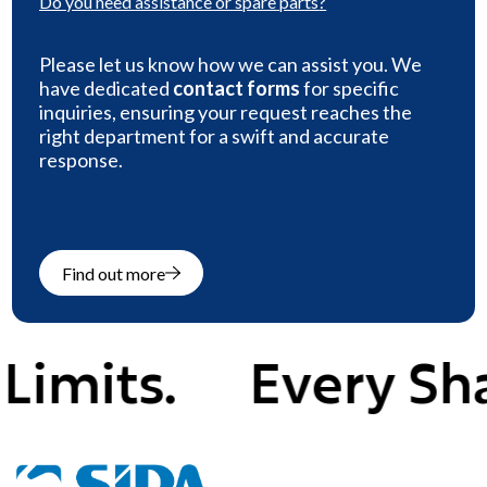
Do you need
assistance or spare parts
?
Please let us know how we can assist you. We
have dedicated
contact forms
for specific
inquiries, ensuring your request reaches the
right department for a swift and accurate
response.
Find out more
ts.
Every Shape,