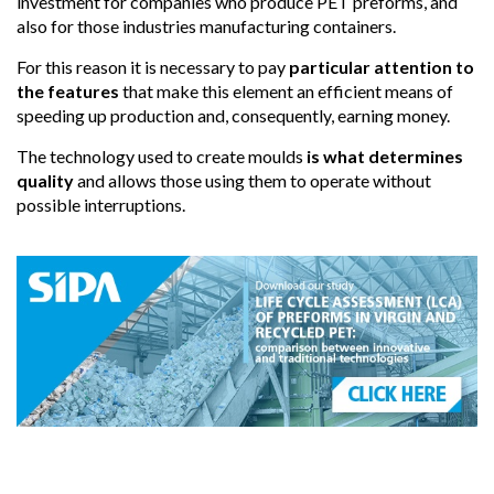
investment for companies who produce PET preforms, and
also for those industries manufacturing containers.
For this reason it is necessary to pay
particular attention to
the features
that make this element an efficient means of
speeding up production and, consequently, earning money.
The technology used to create moulds
is what determines
quality
and allows those using them to operate without
possible interruptions.