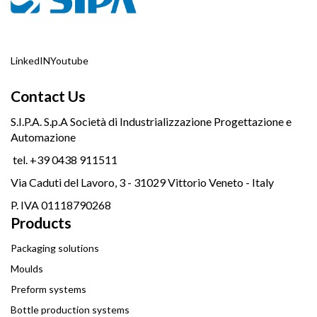
LinkedIN
Youtube
Contact Us
S.I.P.A. S.p.A Società di Industrializzazione Progettazione e
Automazione
tel. +39 0438 911511
Via Caduti del Lavoro, 3 - 31029 Vittorio Veneto - Italy
P. IVA 01118790268
Products
Packaging solutions
Moulds
Preform systems
Bottle production systems