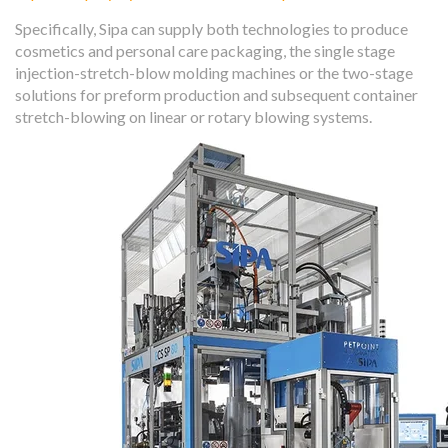
Specifically, Sipa can supply both technologies to produce
cosmetics and personal care packaging, the single stage
injection-stretch-blow molding machines or the two-stage
solutions for preform production and subsequent container
stretch-blowing on linear or rotary blowing systems.