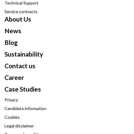
Technical Support
Service contracts
About Us
News
Blog
Sustainability
Contact us
Career
Case Studies
Privacy
Candidate information
Cookies
Legal disclaimer