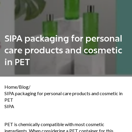
SIPA packaging for personal
care products and cosmetic
in PET
Home
/
Blog
/
SIPA packaging for personal care products and cosmetic in
PET
SIPA
PET is chemically compatible with most cosmetic
ingredients. When considering a PET container for this