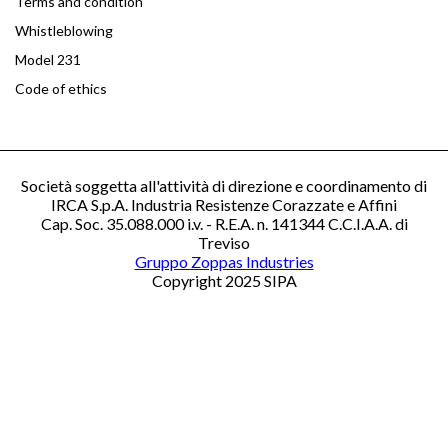
Terms and condition
Whistleblowing
Model 231
Code of ethics
Società soggetta all'attività di direzione e coordinamento di
IRCA S.p.A. Industria Resistenze Corazzate e Affini
Cap. Soc. 35.088.000 i.v. - R.E.A. n. 141344 C.C.I.A.A. di
Treviso
Gruppo Zoppas Industries
Copyright 2025 SIPA