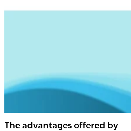
The advantages offered by