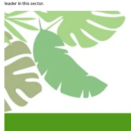
leader in this sector.