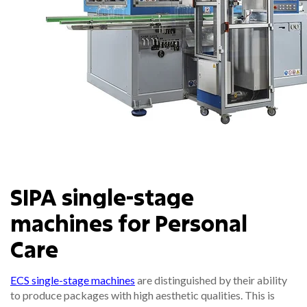
SIPA single-stage
machines for Personal
Care
ECS single-stage machines
are distinguished by their ability
to produce packages with high aesthetic qualities. This is