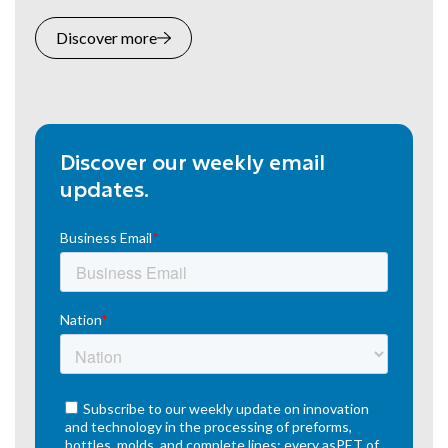
Discover more
Discover our weekly email
updates.