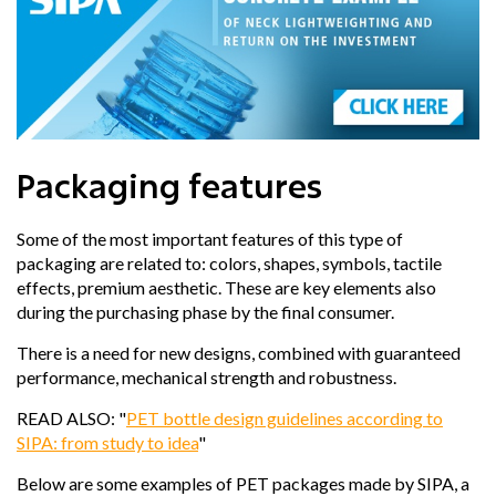
Packaging features
Some of the most important features of this type of
packaging are related to:
colors, shapes, symbols, tactile
effects, premium aesthetic
. These are key elements also
during the purchasing phase by the final consumer.
There is a need for new designs, combined with guaranteed
performance, mechanical strength and robustness.
READ ALSO: "
PET bottle design guidelines according to
SIPA: from study to idea
"
Below are some examples of PET packages made by SIPA, a