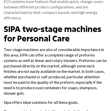
ECS systems have features that enable quick-change-overs
between different product configurations, and are
characterized by their compact layouts and high energy
efficiency.
SIPA two-stage machines
for Personal Care
Two-stage machines are also of considerable importance in
this area. SIPA can offer a complete range of preforms
systems as well as linear and rotary blowers. Preforms can be
purchased directly on the market, although some neck
finishes are not easily available on the market. In both cases,
whether purchased or self-produced, particular attention
must be paid to the quality of the preform, especially if the
need is to produce oval containers for soaps, shampoos,
shower gels.
Sipa offers ideal solutions for all these goals.