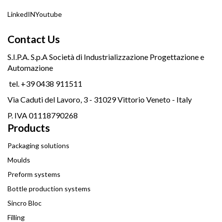
LinkedIN
Youtube
Contact Us
S.I.P.A. S.p.A Società di Industrializzazione Progettazione e
Automazione
tel. +39 0438 911511
Via Caduti del Lavoro, 3 - 31029 Vittorio Veneto - Italy
P. IVA 01118790268
Products
Packaging solutions
Moulds
Preform systems
Bottle production systems
Sincro Bloc
Filling