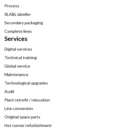
Process
XLABL labeller
Secondary packaging
Complete lines
Services
Digital services
Technical training
Global service
Maintenance
Technological upgrades
Audit
Plant retrofit / relocation
Line conversion
Original spare parts
Hot runner refurbishment