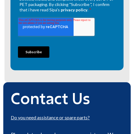
Contact Us
Do you need
assistance or spare parts
?