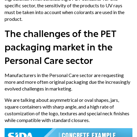
specific sector, the sensitivity of the products to UV rays
must be taken into account when colorants are used in the
product.
The challenges of the PET
packaging market in the
Personal Care sector
Manufacturers in the Personal Care sector are requesting
more and more often original packaging
due the increasingly
evolved challenges in marketing.
We are talking about
asymmetrical or oval shapes
, jars,
square containers with sharp angle, and a high rate of
customization of the logo, textures and special neck finishes
while compatible with standard closures.