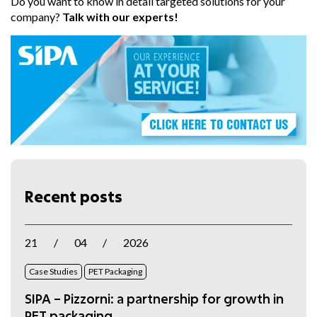
Do you want to know in detail targeted solutions for your
company?
Talk with our experts!
Recent posts
21
/
04
/
2026
Case Studies
PET Packaging
SIPA – Pizzorni: a partnership for growth in
PET packaging