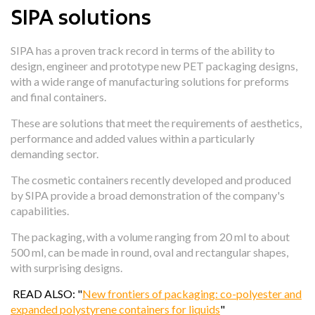
SIPA solutions
SIPA has a proven track record in terms of the ability to
design, engineer and prototype new PET packaging designs,
with a wide range of manufacturing solutions for preforms
and final containers.
These are solutions that
meet the requirements of aesthetics
,
performance and added values within a particularly
demanding sector.
The cosmetic containers recently developed and produced
by SIPA provide a
broad demonstration of the company's
capabilities.
The packaging, with a volume ranging from 20 ml to about
500 ml, can be made in round, oval and rectangular shapes,
with surprising designs.
READ ALSO: "
New frontiers of packaging: co-polyester and
expanded polystyrene containers for liquids
"