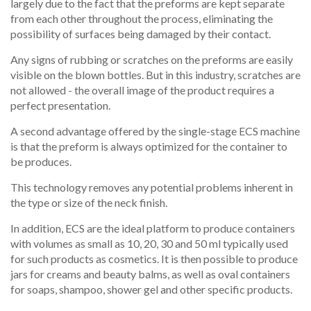
largely due to the fact that the preforms are kept separate
from each other throughout the process, eliminating the
possibility of surfaces being damaged by their contact.
Any signs of rubbing or scratches on the preforms are easily
visible on the blown bottles. But in this industry, scratches are
not allowed - the overall image of the product requires a
perfect presentation.
A second advantage offered
by the single-stage ECS machine
is that the preform is always optimized for the container to
be produces.
This technology removes any potential problems inherent in
the type or size of the neck finish.
In addition, ECS are the ideal platform to produce containers
with volumes as small as 10, 20, 30 and 50 ml typically used
for such products as cosmetics
. It is then possible to produce
jars for creams and beauty balms, as well as oval containers
for soaps, shampoo, shower gel and other specific products.