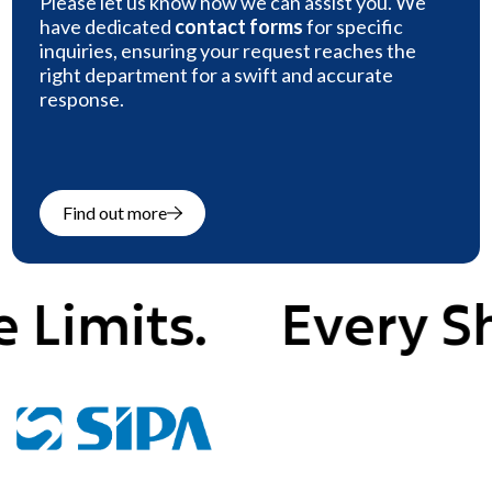
Please let us know how we can assist you. We
have dedicated
contact forms
for specific
inquiries, ensuring your request reaches the
right department for a swift and accurate
response.
Find out more
mits.
Every Shape