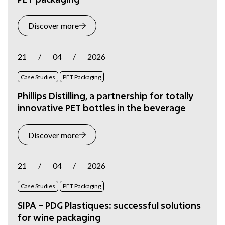
Discover more
21
/
04
/
2026
Case Studies
PET Packaging
Phillips Distilling, a partnership for totally
innovative PET bottles in the beverage
Discover more
21
/
04
/
2026
Case Studies
PET Packaging
SIPA – PDG Plastiques: successful solutions
for wine packaging