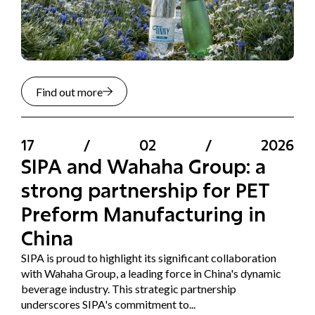
Find out more
17
/
02
/
2026
SIPA and Wahaha Group: a
strong partnership for PET
Preform Manufacturing in
China
SIPA is proud to highlight its significant collaboration
with Wahaha Group, a leading force in China's dynamic
beverage industry. This strategic partnership
underscores SIPA's commitment to...