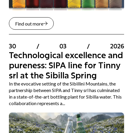
Find out more
30
/
03
/
2026
Technological excellence and
pureness: SIPA line for Tinny
srl at the Sibilla Spring
In the evocative setting of the Sibillini Mountains, the
partnership between SIPA and Tinny srl has culminated
in a state-of-the-art bottling plant for Sibilla water. This
collaboration represents a...