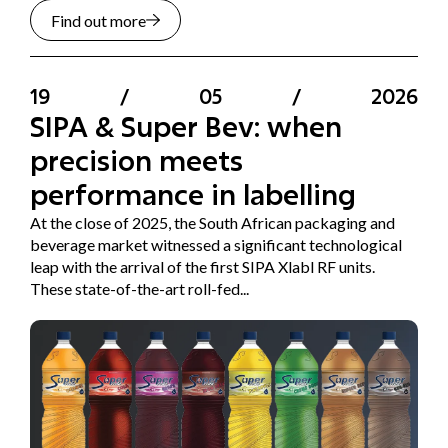
Find out more
19
/
05
/
2026
SIPA & Super Bev: when
precision meets
performance in labelling
At the close of 2025, the South African packaging and
beverage market witnessed a significant technological
leap with the arrival of the first SIPA Xlabl RF units.
These state-of-the-art roll-fed...