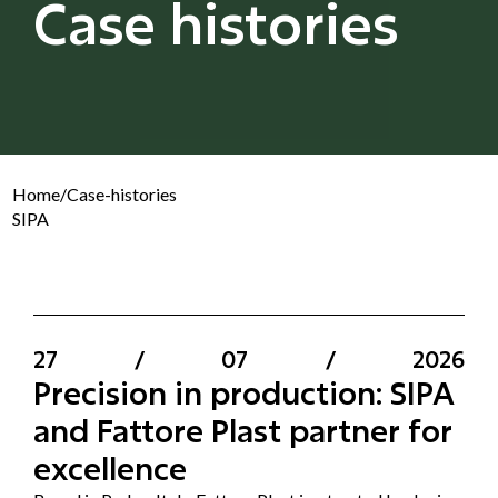
Case histories
Home
/
Case-histories
SIPA
27
/
07
/
2026
Precision in production: SIPA
and Fattore Plast partner for
excellence