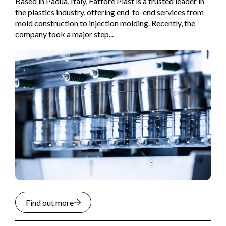
Based in Padua, Italy, Fattore Plast is a trusted leader in
the plastics industry, offering end-to-end services from
mold construction to injection molding. Recently, the
company took a major step...
Find out more