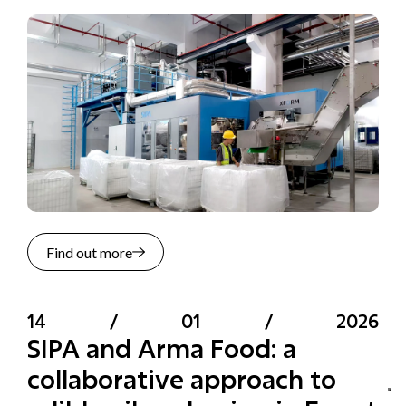
Find out more
14
/
01
/
2026
SIPA and Arma Food: a
collaborative approach to