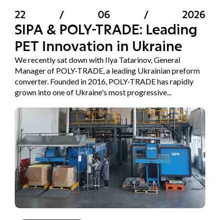
22
/
06
/
2026
SIPA & POLY-TRADE: Leading
PET Innovation in Ukraine
We recently sat down with Ilya Tatarinov, General
Manager of POLY-TRADE, a leading Ukrainian preform
converter. Founded in 2016, POLY-TRADE has rapidly
grown into one of Ukraine's most progressive...