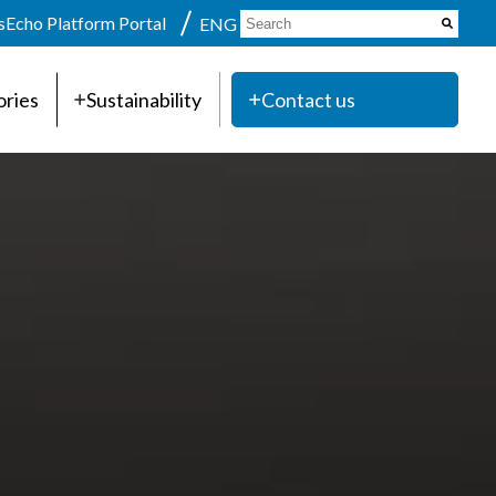
s
Echo Platform Portal
ENG
ories
Sustainability
Contact us