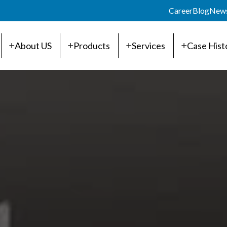
Career
Blog
New
About US
Products
Services
Case Hist