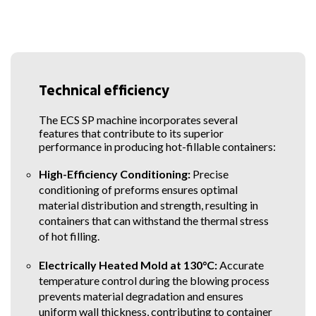
containers production
SIPA
Technical efficiency
The ECS SP machine incorporates several
features that contribute to its superior
performance in producing hot-fillable containers:
High-Efficiency Conditioning:
Precise
conditioning of preforms ensures optimal
material distribution and strength, resulting in
containers that can withstand the thermal stress
of hot filling.
Electrically Heated Mold at 130°C:
Accurate
temperature control during the blowing process
prevents material degradation and ensures
uniform wall thickness, contributing to container