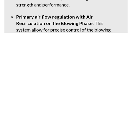
strength and performance.
Primary air flow regulation with Air
Recirculation on the Blowing Phase:
This
system allow for precise control of the blowing
process, optimizing material distribution and
producing containers with consistent dimensions
and strength.
Competitive Advantage
A key differentiator of the ECS SP machine is its
ability to produce hot-fillable containers
with
minimal customization
, using a
standard
machine configuration
. This is in stark contrast
to competitors who often require specialized
machines for hot-fill applications, leading to
increased costs and complexity for converters.
The ECS SP's flexibility
allowscustomers to
produce both hot-fill and cold-fill containers