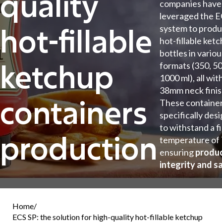
quality
companies have
leveraged the E
hot-fillable
system to prod
hot-fillable ket
bottles in vario
ketchup
formats (350, 50
1000 ml), all wit
38mm neck finis
containers
These container
specifically des
to withstand a fi
production
temperature of
ensuring
produ
integrity and s
Home
/
ECS SP: the solution for high-quality hot-fillable ketchup