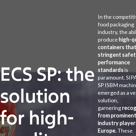
In the competit
food packaging
industry, the abi
produce
high-q
containers tha
stringent safe
performance
ECS SP: the
standards
is
paramount. SIPA
SP ISBM machin
solution
emerged as a ve
solution,
garnering
recog
for high-
from prominen
industry player
Europe.
These